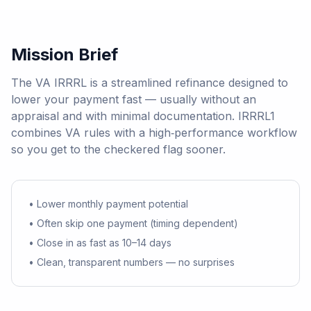
Mission Brief
The VA IRRRL is a streamlined refinance designed to
lower your payment fast — usually without an
appraisal and with minimal documentation. IRRRL1
combines VA rules with a high‑performance workflow
so you get to the checkered flag sooner.
• Lower monthly payment potential
• Often skip one payment (timing dependent)
• Close in as fast as 10–14 days
• Clean, transparent numbers — no surprises