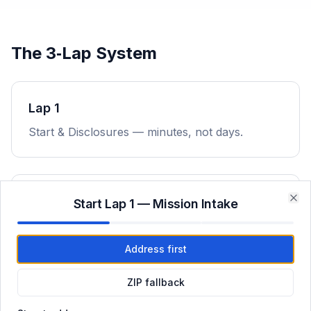
The 3‑Lap System
Lap 1
Start & Disclosures — minutes, not days.
Lap 2
Start Lap 1 — Mission Intake
Clo
Underwriting & Conditions — rapid execution.
Address first
ZIP fallback
Lap 3