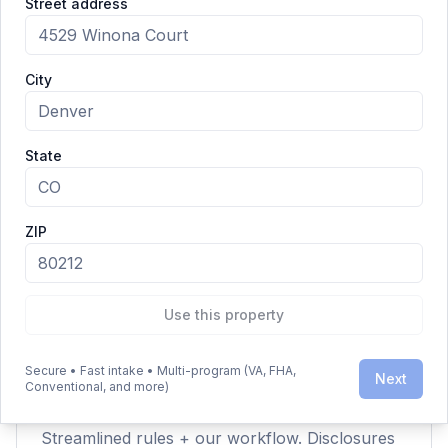
Street address
Closing & Funding — checkered flag.
City
Clarity Over Hype
State
ZIP
Is this legit?
Yes — the IRRRL is a VA‑backed streamline
refinance program for eligible Veterans and
military families.
Use this property
Secure • Fast intake • Multi-program (VA, FHA,
Next
Conventional, and more)
Why so fast?
Streamlined rules + our workflow. Disclosures