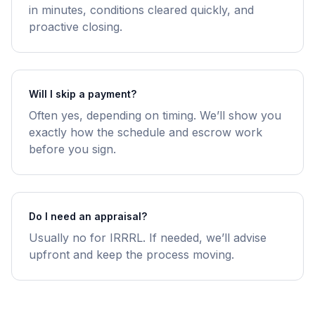
in minutes, conditions cleared quickly, and
proactive closing.
Will I skip a payment?
Often yes, depending on timing. We’ll show you
exactly how the schedule and escrow work
before you sign.
Do I need an appraisal?
Usually no for IRRRL. If needed, we’ll advise
upfront and keep the process moving.