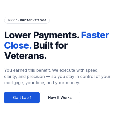
IRRRL1 · Built for Veterans
Lower Payments.
Faster
Close.
Built for
Veterans.
You earned this benefit. We execute with speed,
clarity, and precision — so you stay in control of your
mortgage, your time, and your money.
Start Lap 1
How It Works