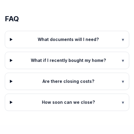
FAQ
▾
What documents will I need?
▾
What if I recently bought my home?
▾
Are there closing costs?
▾
How soon can we close?