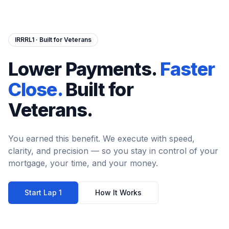
IRRRL1 · Built for Veterans
Lower Payments.
Faster
Close.
Built for
Veterans.
You earned this benefit. We execute with speed,
clarity, and precision — so you stay in control of your
mortgage, your time, and your money.
Start Lap 1
How It Works