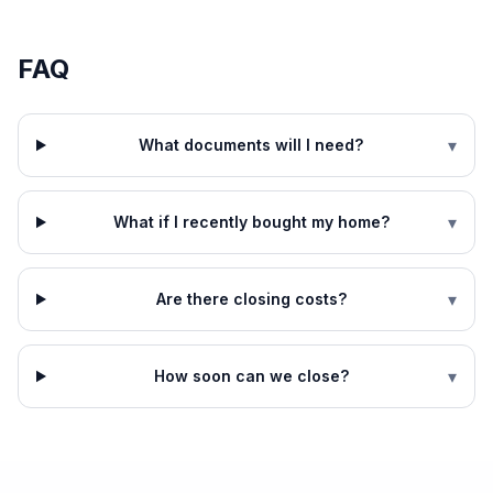
FAQ
▾
What documents will I need?
▾
What if I recently bought my home?
▾
Are there closing costs?
▾
How soon can we close?