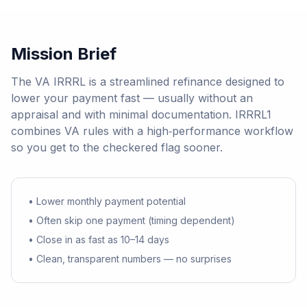
Mission Brief
The VA IRRRL is a streamlined refinance designed to
lower your payment fast — usually without an
appraisal and with minimal documentation. IRRRL1
combines VA rules with a high‑performance workflow
so you get to the checkered flag sooner.
• Lower monthly payment potential
• Often skip one payment (timing dependent)
• Close in as fast as 10–14 days
• Clean, transparent numbers — no surprises