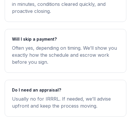
in minutes, conditions cleared quickly, and
proactive closing.
Will I skip a payment?
Often yes, depending on timing. We’ll show you
exactly how the schedule and escrow work
before you sign.
Do I need an appraisal?
Usually no for IRRRL. If needed, we’ll advise
upfront and keep the process moving.