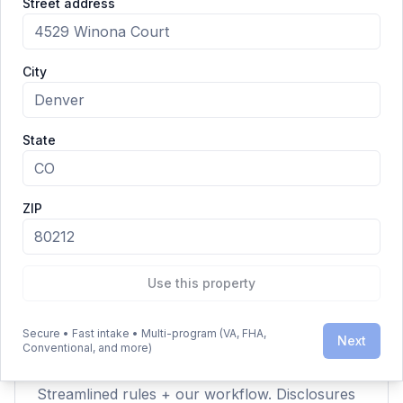
Street address
Closing & Funding — checkered flag.
City
Clarity Over Hype
State
ZIP
Is this legit?
Yes — the IRRRL is a VA‑backed streamline
refinance program for eligible Veterans and
military families.
Use this property
Secure • Fast intake • Multi-program (VA, FHA,
Next
Conventional, and more)
Why so fast?
Streamlined rules + our workflow. Disclosures