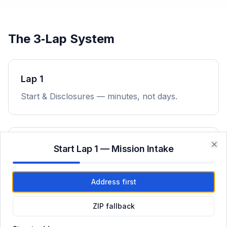
The 3‑Lap System
Lap 1
Start & Disclosures — minutes, not days.
Lap 2
Start Lap 1 — Mission Intake
Clo
Underwriting & Conditions — rapid execution.
Address first
ZIP fallback
Lap 3