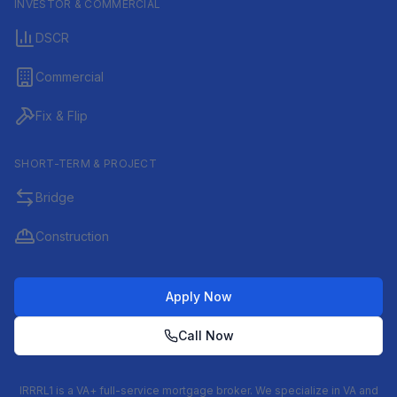
INVESTOR & COMMERCIAL
DSCR
Commercial
Fix & Flip
SHORT-TERM & PROJECT
Bridge
Construction
Apply Now
Call Now
IRRRL1 is a VA+ full-service mortgage broker. We specialize in VA and