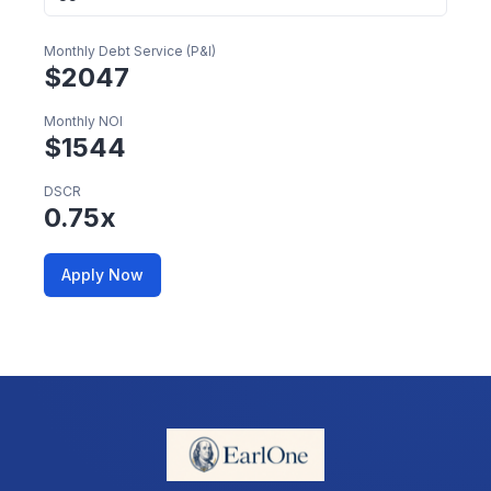
Monthly Debt Service (P&I)
$
2047
Monthly NOI
$
1544
DSCR
0.75
x
Apply Now