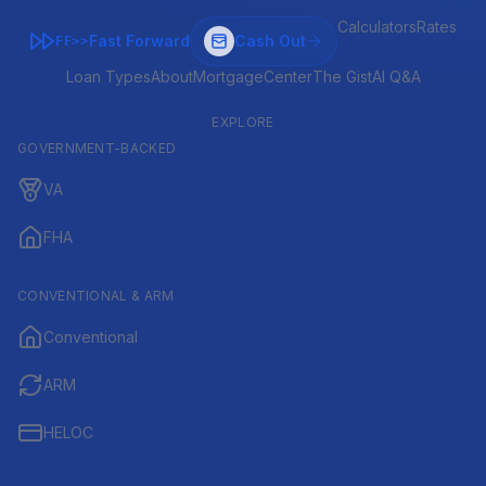
Calculators
Rates
Fast Forward
Cash Out
FF>>
Loan Types
About
MortgageCenter
The Gist
AI Q&A
EXPLORE
GOVERNMENT-BACKED
VA
FHA
CONVENTIONAL & ARM
Conventional
ARM
HELOC