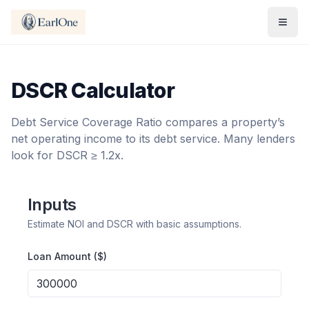
DSCR Calculator
Debt Service Coverage Ratio compares a property’s
net operating income to its debt service. Many lenders
look for DSCR ≥ 1.2x.
Inputs
Estimate NOI and DSCR with basic assumptions.
Loan Amount ($)