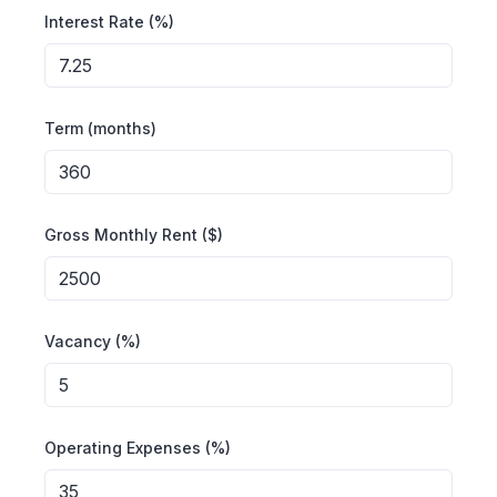
Interest Rate (%)
Term (months)
Gross Monthly Rent ($)
Vacancy (%)
Operating Expenses (%)