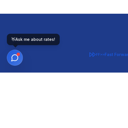
👋
Ask me about rates!
Fast Forwa
FF>>
GOVERNMENT-BACKED
CON
VA
FHA