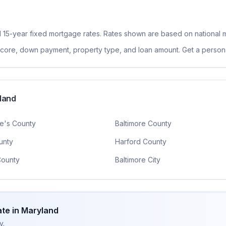
 15-year fixed
mortgage rates. Rates shown are based on national m
 score, down payment, property type, and loan amount. Get a persona
land
e's County
Baltimore County
unty
Harford County
County
Baltimore City
te in
Maryland
y.