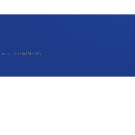
enter
The Gist
AI Q&A
SHORT-TERM & PROJECT
Bridge
Construction