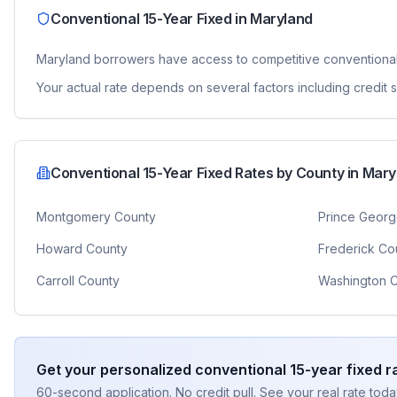
Conventional 15-Year Fixed
in
Maryland
Maryland
borrowers have access to competitive
conventional
Your actual rate depends on several factors including credit
Conventional 15-Year Fixed
Rates by County in
Mary
Montgomery County
Prince Georg
Howard County
Frederick Co
Carroll County
Washington 
Get your personalized
conventional 15-year fixed
ra
60-second application. No credit pull. See your real rate toda