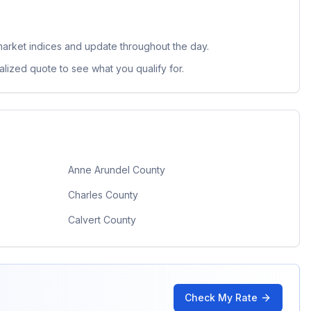
arket indices and update throughout the day.
lized quote to see what you qualify for.
Anne Arundel County
Charles County
Calvert County
Check My Rate