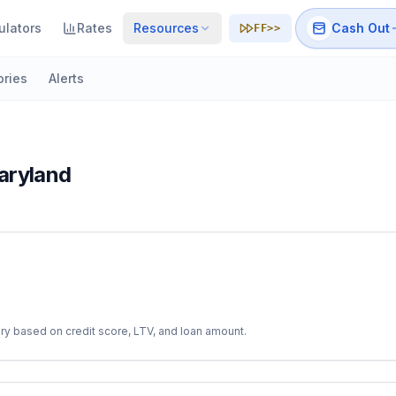
ulators
Rates
Resources
Cash Out
FF>>
ories
Alerts
aryland
ry based on credit score, LTV, and loan amount.