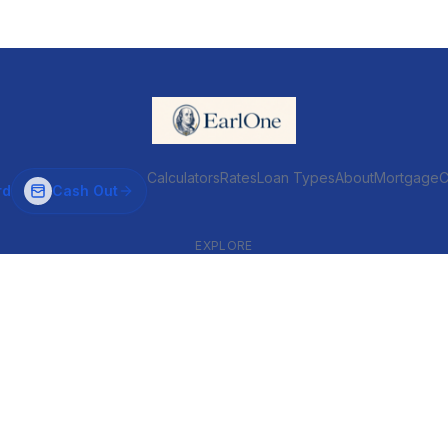
Calculators
Rates
Loan Types
About
MortgageC
rd
Cash Out
EXPLORE
VENTIONAL & ARM
INVESTOR & COMMERCIAL
Conventional
DSCR
ARM
Commercial
HELOC
Fix & Flip