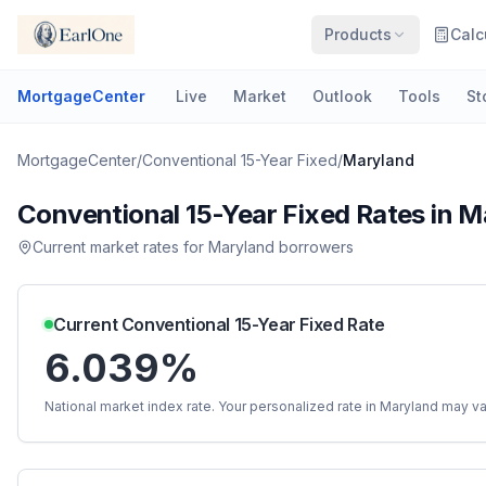
Products
Calc
MortgageCenter
Live
Market
Outlook
Tools
St
MortgageCenter
/
Conventional 15-Year Fixed
/
Maryland
Conventional 15-Year Fixed
Rates in
M
Current market rates for
Maryland
borrowers
Current
Conventional 15-Year Fixed
Rate
6.039%
National market index rate. Your personalized rate in
Maryland
may va