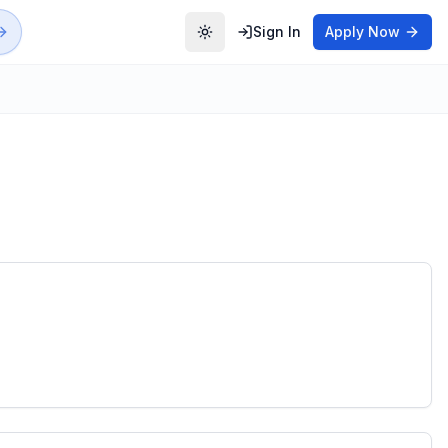
Sign In
Apply Now
Toggle theme