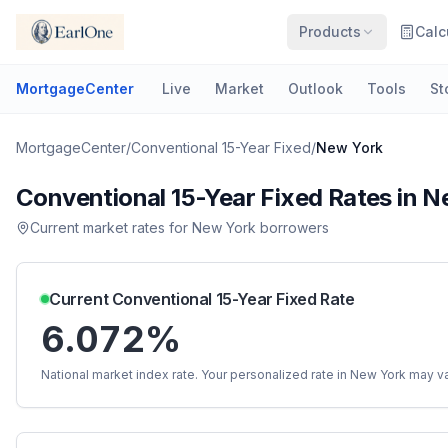
Products
Calc
MortgageCenter
Live
Market
Outlook
Tools
St
MortgageCenter
/
Conventional 15-Year Fixed
/
New York
Conventional 15-Year Fixed
Rates in
N
Current market rates for
New York
borrowers
Current
Conventional 15-Year Fixed
Rate
6.072%
National market index rate. Your personalized rate in
New York
may va