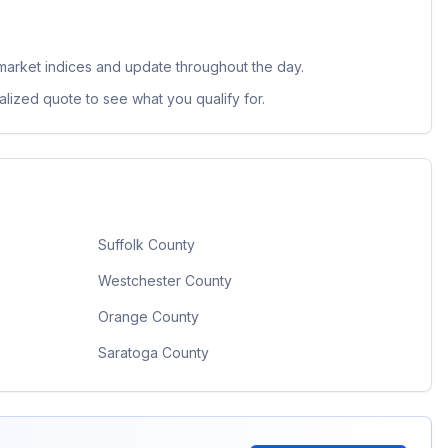
market indices and update throughout the day.
lized quote to see what you qualify for.
Suffolk County
Westchester County
Orange County
Saratoga County