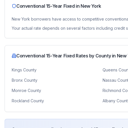
Conventional 15-Year Fixed
in
New York
New York
borrowers have access to competitive
conventiona
Your actual rate depends on several factors including credit
Conventional 15-Year Fixed
Rates by County in
New 
Kings County
Queens Coun
Bronx County
Nassau Coun
Monroe County
Richmond Co
Rockland County
Albany Count