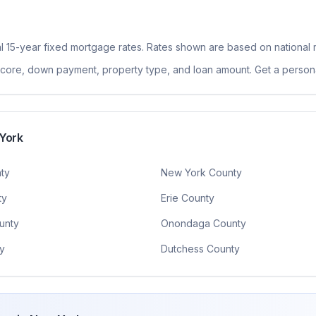
l 15-year fixed
mortgage rates. Rates shown are based on national 
 score, down payment, property type, and loan amount. Get a persona
York
ty
New York County
ty
Erie County
unty
Onondaga County
y
Dutchess County