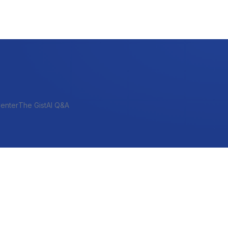
enter
The Gist
AI Q&A
SHORT-TERM & PROJECT
Bridge
Construction