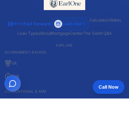
Calculators
Rates
Fast Forward
Cash Out
FF>>
Loan Types
About
MortgageCenter
The Gist
AI Q&A
EXPLORE
GOVERNMENT-BACKED
VA
FHA
Call Now
CONVENTIONAL & ARM
Conventional
ARM
HELOC