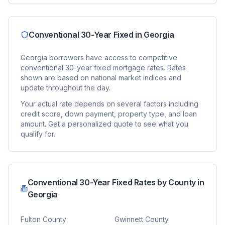
Conventional 30-Year Fixed
in
Georgia
Georgia
borrowers have access to competitive
conventional 30-year fixed
mortgage rates. Rates
shown are based on national market indices and
update throughout the day.
Your actual rate depends on several factors including
credit score, down payment, property type, and loan
amount. Get a personalized quote to see what you
qualify for.
Conventional 30-Year Fixed
Rates by County in
Georgia
Fulton County
Gwinnett County