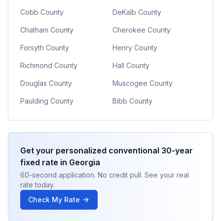
Cobb County
DeKalb County
Chatham County
Cherokee County
Forsyth County
Henry County
Richmond County
Hall County
Douglas County
Muscogee County
Paulding County
Bibb County
Get your personalized
conventional 30-year
fixed
rate in
Georgia
60-second application. No credit pull. See your real
rate today.
Check My Rate