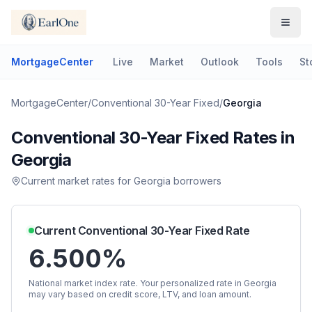
MortgageCenter
Live
Market
Outlook
Tools
St
MortgageCenter
/
Conventional 30-Year Fixed
/
Georgia
Conventional 30-Year Fixed
Rates in
Georgia
Current market rates for
Georgia
borrowers
Current
Conventional 30-Year Fixed
Rate
6.500%
National market index rate. Your personalized rate in
Georgia
may vary based on credit score, LTV, and loan amount.