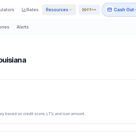
ulators
Rates
Resources
Cash Out
FF>>
ories
Alerts
ouisiana
ry based on credit score, LTV, and loan amount.