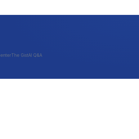
enter
The Gist
AI Q&A
SHORT-TERM & PROJECT
Bridge
Construction