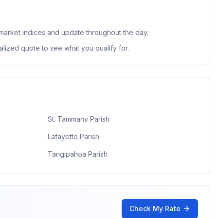
market indices and update throughout the day.
lized quote to see what you qualify for.
St. Tammany Parish
Lafayette Parish
Tangipahoa Parish
Check My Rate