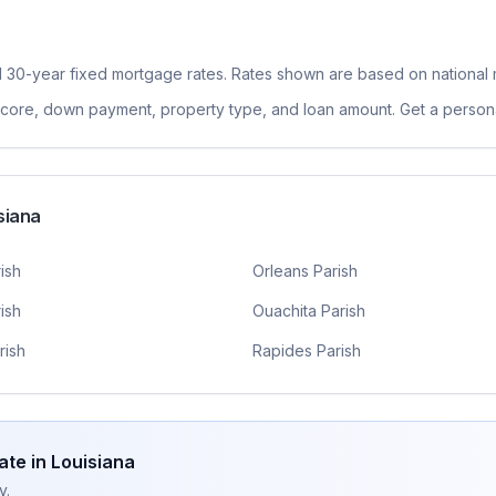
l 30-year fixed
mortgage rates. Rates shown are based on national 
 score, down payment, property type, and loan amount. Get a persona
siana
ish
Orleans Parish
ish
Ouachita Parish
rish
Rapides Parish
ate in
Louisiana
y.