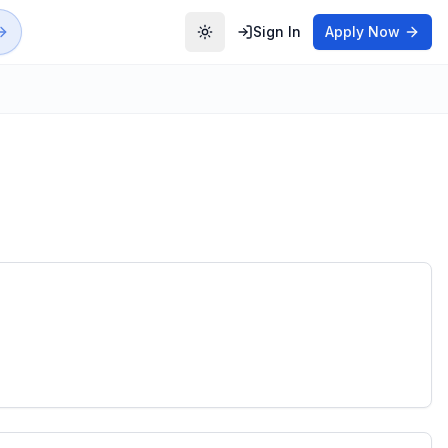
Sign In
Apply Now
Toggle theme