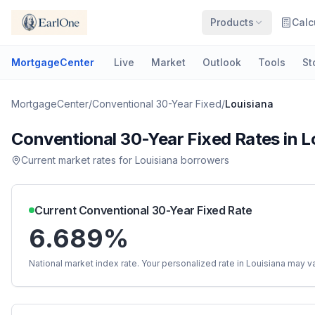
Products
Calc
MortgageCenter
Live
Market
Outlook
Tools
St
MortgageCenter
/
Conventional 30-Year Fixed
/
Louisiana
Conventional 30-Year Fixed
Rates in
L
Current market rates for
Louisiana
borrowers
Current
Conventional 30-Year Fixed
Rate
6.689%
National market index rate. Your personalized rate in
Louisiana
may va