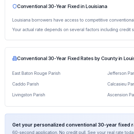
Conventional 30-Year Fixed
in
Louisiana
Louisiana
borrowers have access to competitive
conventiona
Your actual rate depends on several factors including credit
Conventional 30-Year Fixed
Rates by County in
Loui
East Baton Rouge Parish
Jefferson Par
Caddo Parish
Calcasieu Par
Livingston Parish
Ascension Pa
Get your personalized
conventional 30-year fixed
r
60-second application. No credit pull. See your real rate toda