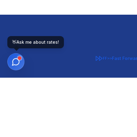
👋
Ask me about rates!
Fast Forwa
FF>>
GOVERNMENT-BACKED
CON
VA
FHA