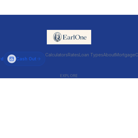
Calculators
Rates
Loan Types
About
MortgageC
rd
Cash Out
EXPLORE
VENTIONAL & ARM
INVESTOR & COMMERCIAL
Conventional
DSCR
ARM
Commercial
HELOC
Fix & Flip