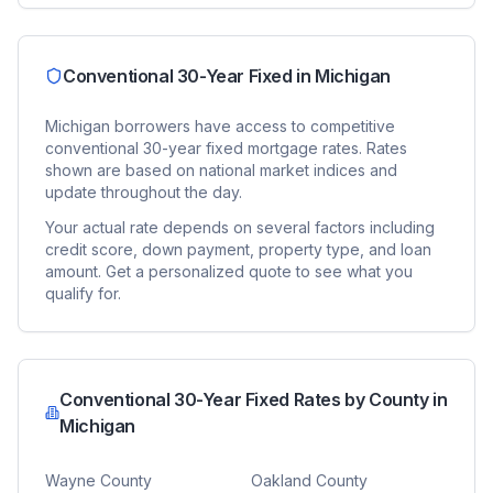
Conventional 30-Year Fixed
in
Michigan
Michigan
borrowers have access to competitive
conventional 30-year fixed
mortgage rates. Rates
shown are based on national market indices and
update throughout the day.
Your actual rate depends on several factors including
credit score, down payment, property type, and loan
amount. Get a personalized quote to see what you
qualify for.
Conventional 30-Year Fixed
Rates by County in
Michigan
Wayne County
Oakland County