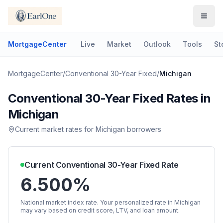
MortgageCenter
Live
Market
Outlook
Tools
St
MortgageCenter
/
Conventional 30-Year Fixed
/
Michigan
Conventional 30-Year Fixed
Rates in
Michigan
Current market rates for
Michigan
borrowers
Current
Conventional 30-Year Fixed
Rate
6.500%
National market index rate. Your personalized rate in
Michigan
may vary based on credit score, LTV, and loan amount.