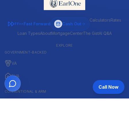
Calculators
Rates
Fast Forward
Cash Out
FF>>
Loan Types
About
MortgageCenter
The Gist
AI Q&A
EXPLORE
GOVERNMENT-BACKED
VA
FHA
Call Now
CONVENTIONAL & ARM
Conventional
ARM
HELOC