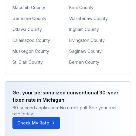
Macomb County
Kent County
Genesee County
Washtenaw County
Ottawa County
Ingham County
Kalamazoo County
Livingston County
Muskegon County
Saginaw County
St. Clair County
Berrien County
Get your personalized
conventional 30-year
fixed
rate in
Michigan
60-second application. No credit pull. See your real
rate today.
Check My Rate