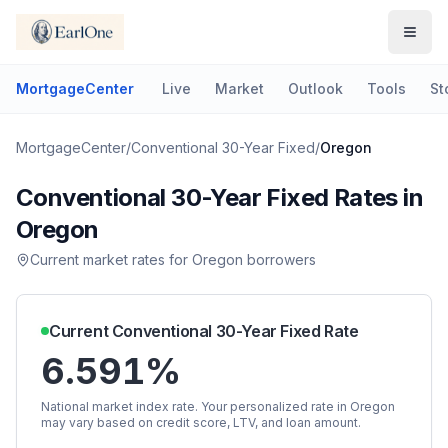
MortgageCenter
Live
Market
Outlook
Tools
St
MortgageCenter
/
Conventional 30-Year Fixed
/
Oregon
Conventional 30-Year Fixed
Rates in
Oregon
Current market rates for
Oregon
borrowers
Current
Conventional 30-Year Fixed
Rate
6.591%
National market index rate. Your personalized rate in
Oregon
may vary based on credit score, LTV, and loan amount.