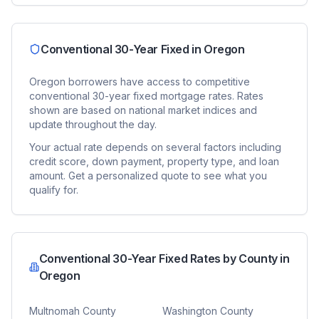
Conventional 30-Year Fixed
in
Oregon
Oregon
borrowers have access to competitive
conventional 30-year fixed
mortgage rates. Rates
shown are based on national market indices and
update throughout the day.
Your actual rate depends on several factors including
credit score, down payment, property type, and loan
amount. Get a personalized quote to see what you
qualify for.
Conventional 30-Year Fixed
Rates by County in
Oregon
Multnomah County
Washington County