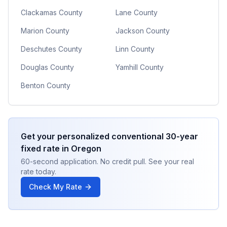
Clackamas County
Lane County
Marion County
Jackson County
Deschutes County
Linn County
Douglas County
Yamhill County
Benton County
Get your personalized
conventional 30-year
fixed
rate in
Oregon
60-second application. No credit pull. See your real
rate today.
Check My Rate