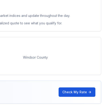
arket indices and update throughout the day.
lized quote to see what you qualify for.
Windsor County
Check My Rate