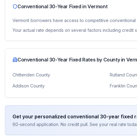
Conventional 30-Year Fixed
in
Vermont
Vermont
borrowers have access to competitive
conventional
Your actual rate depends on several factors including credit
Conventional 30-Year Fixed
Rates by County in
Ver
Chittenden County
Rutland Coun
Addison County
Franklin Coun
Get your personalized
conventional 30-year fixed
r
60-second application. No credit pull. See your real rate toda