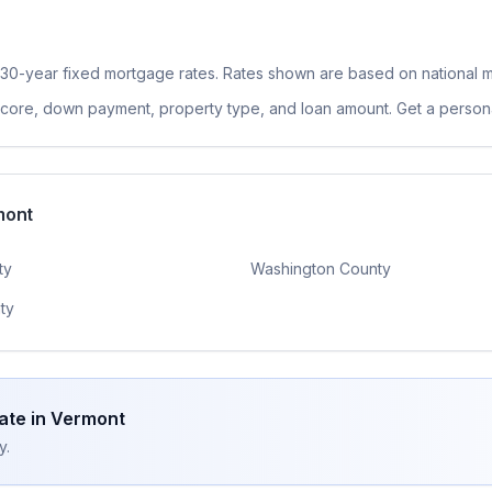
 30-year fixed
mortgage rates. Rates shown are based on national m
 score, down payment, property type, and loan amount. Get a persona
mont
ty
Washington County
ty
ate in
Vermont
y.