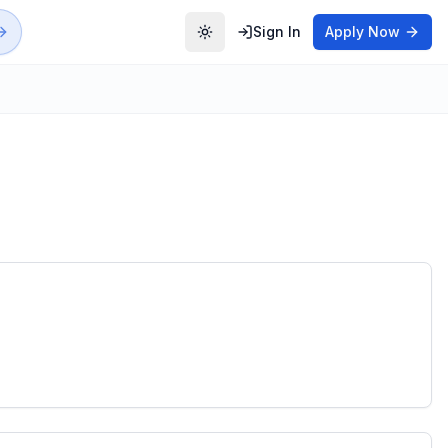
Sign In
Apply Now
Toggle theme