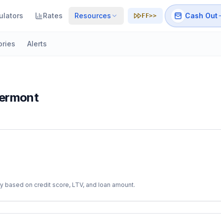
ulators
Rates
Resources
Cash Out
FF>>
ories
Alerts
ermont
y based on credit score, LTV, and loan amount.