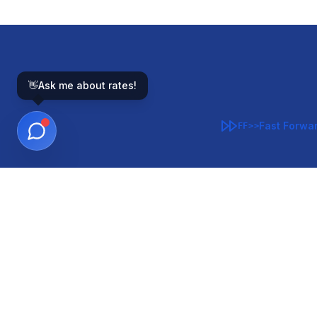
👋
Ask me about rates!
Fast Forwa
FF>>
GOVERNMENT-BACKED
CON
VA
FHA