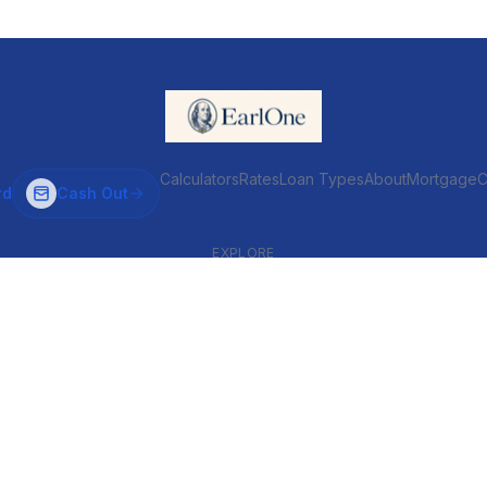
Calculators
Rates
Loan Types
About
MortgageC
rd
Cash Out
EXPLORE
VENTIONAL & ARM
INVESTOR & COMMERCIAL
Conventional
DSCR
ARM
Commercial
HELOC
Fix & Flip