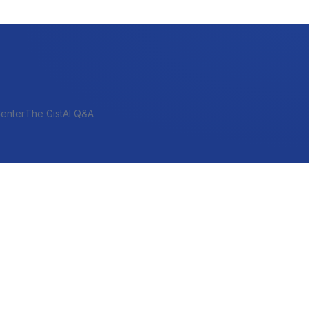
enter
The Gist
AI Q&A
SHORT-TERM & PROJECT
Bridge
Construction