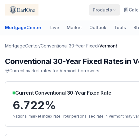
Products
Calc
MortgageCenter
Live
Market
Outlook
Tools
St
MortgageCenter
/
Conventional 30-Year Fixed
/
Vermont
Conventional 30-Year Fixed
Rates in
V
Current market rates for
Vermont
borrowers
Current
Conventional 30-Year Fixed
Rate
6.722%
National market index rate. Your personalized rate in
Vermont
may var