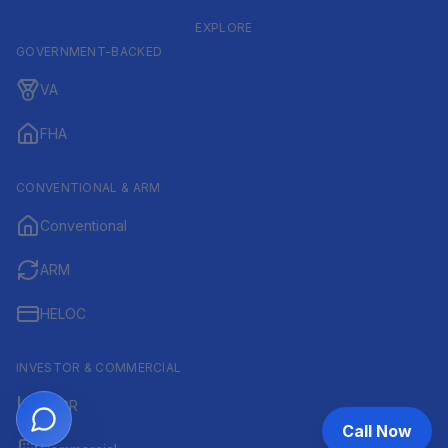
EXPLORE
GOVERNMENT-BACKED
VA
FHA
CONVENTIONAL & ARM
Conventional
ARM
HELOC
INVESTOR & COMMERCIAL
DSCR
Call Now