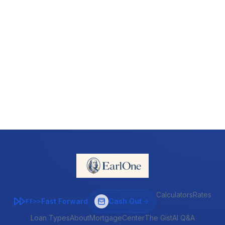
Calculators
Rates
Fast Forward
Cash Out
FF>>
Loan Types
About
MortgageCenter
The Gist
AI Q&A