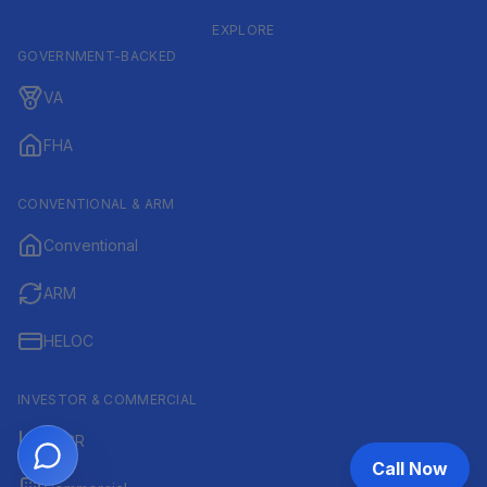
EXPLORE
GOVERNMENT-BACKED
VA
FHA
CONVENTIONAL & ARM
Conventional
ARM
HELOC
INVESTOR & COMMERCIAL
DSCR
Call Now