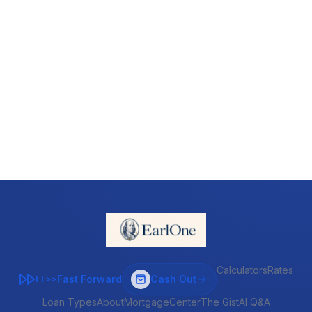
Calculators
Rates
Fast Forward
Cash Out
FF>>
Loan Types
About
MortgageCenter
The Gist
AI Q&A