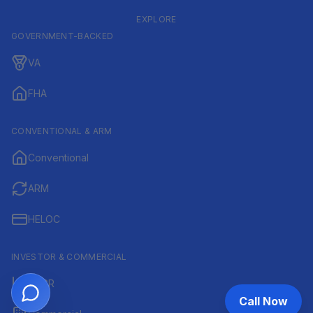
EXPLORE
GOVERNMENT-BACKED
VA
FHA
CONVENTIONAL & ARM
Conventional
ARM
HELOC
INVESTOR & COMMERCIAL
DSCR
Call Now