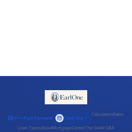
Calculators
Rates
Fast Forward
Cash Out
FF>>
Loan Types
About
MortgageCenter
The Gist
AI Q&A