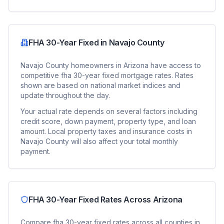
FHA 30-Year Fixed
in
Navajo County
Navajo County
homeowners in
Arizona
have access to
competitive
fha 30-year fixed
mortgage rates. Rates
shown are based on national market indices and
update throughout the day.
Your actual rate depends on several factors including
credit score, down payment, property type, and loan
amount. Local property taxes and insurance costs in
Navajo County
will also affect your total monthly
payment.
FHA 30-Year Fixed
Rates Across
Arizona
Compare
fha 30-year fixed
rates across all counties in