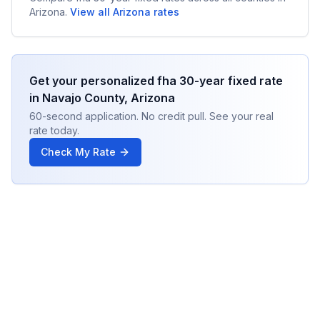
Arizona
.
View all
Arizona
rates
Get your personalized
fha 30-year fixed
rate
in
Navajo County
,
Arizona
60-second application. No credit pull. See your real
rate today.
Check My Rate