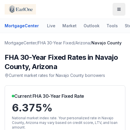
MortgageCenter
Live
Market
Outlook
Tools
St
MortgageCenter
/
FHA 30-Year Fixed
/
Arizona
/
Navajo County
FHA 30-Year Fixed
Rates in
Navajo
County
,
Arizona
Current market rates for
Navajo County
borrowers
Current
FHA 30-Year Fixed
Rate
6.375%
National market index rate. Your personalized rate in
Navajo
County
,
Arizona
may vary based on credit score, LTV, and loan
amount.