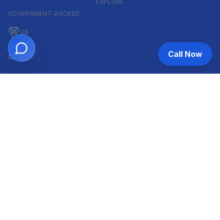
EXPLORE
GOVERNMENT-BACKED
VA
Call Now
FHA
CONVENTIONAL & ARM
Conventional
ARM
HELOC
INVESTOR & COMMERCIAL
DSCR
Commercial