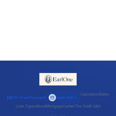
Calculators
Rates
Fast Forward
Cash Out
FF>>
Loan Types
About
MortgageCenter
The Gist
AI Q&A