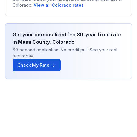
Colorado
.
View all
Colorado
rates
Get your personalized
fha 30-year fixed
rate
in
Mesa County
,
Colorado
60-second application. No credit pull. See your real
rate today.
Check My Rate