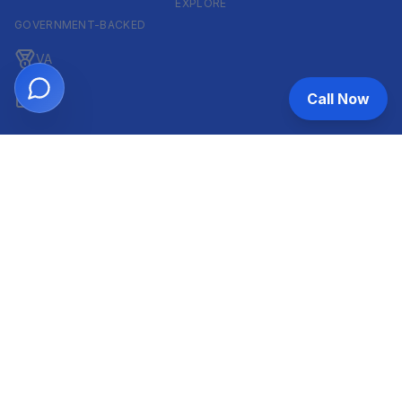
EXPLORE
GOVERNMENT-BACKED
VA
Call Now
FHA
CONVENTIONAL & ARM
Conventional
ARM
HELOC
INVESTOR & COMMERCIAL
DSCR
Commercial