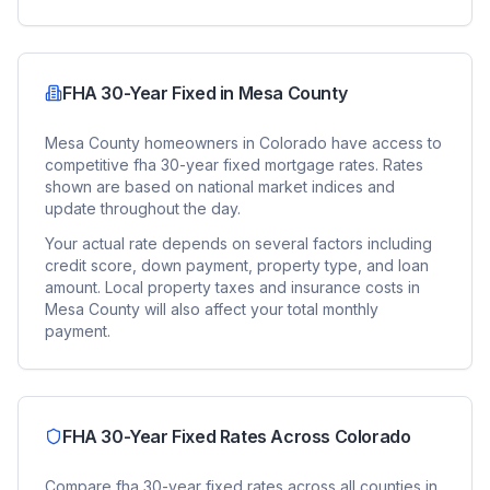
FHA 30-Year Fixed
in
Mesa County
Mesa County
homeowners in
Colorado
have access to
competitive
fha 30-year fixed
mortgage rates. Rates
shown are based on national market indices and
update throughout the day.
Your actual rate depends on several factors including
credit score, down payment, property type, and loan
amount. Local property taxes and insurance costs in
Mesa County
will also affect your total monthly
payment.
FHA 30-Year Fixed
Rates Across
Colorado
Compare
fha 30-year fixed
rates across all counties in