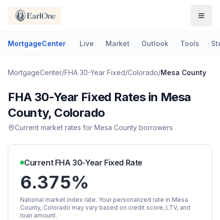
MortgageCenter
Live
Market
Outlook
Tools
St
MortgageCenter
/
FHA 30-Year Fixed
/
Colorado
/
Mesa County
FHA 30-Year Fixed
Rates in
Mesa
County
,
Colorado
Current market rates for
Mesa County
borrowers
Current
FHA 30-Year Fixed
Rate
6.375%
National market index rate. Your personalized rate in
Mesa
County
,
Colorado
may vary based on credit score, LTV, and
loan amount.