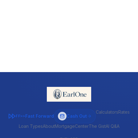
Calculators
Rates
Fast Forward
Cash Out
FF>>
Loan Types
About
MortgageCenter
The Gist
AI Q&A