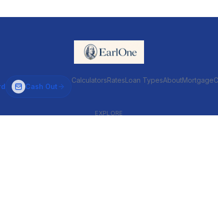
Calculators
Rates
Loan Types
About
MortgageC
rd
Cash Out
EXPLORE
VENTIONAL & ARM
INVESTOR & COMMERCIAL
Conventional
DSCR
ARM
Commercial
HELOC
Fix & Flip