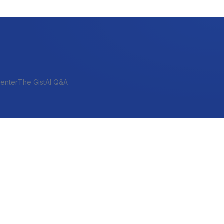
enter
The Gist
AI Q&A
SHORT-TERM & PROJECT
Bridge
Construction