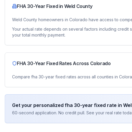
FHA 30-Year Fixed
in
Weld County
Weld County
homeowners in
Colorado
have access to compe
Your actual rate depends on several factors including credit
your total monthly payment.
FHA 30-Year Fixed
Rates Across
Colorado
Compare
fha 30-year fixed
rates across all counties in
Color
Get your personalized
fha 30-year fixed
rate in
Wel
60-second application. No credit pull. See your real rate toda