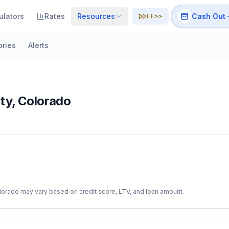
ulators
Rates
Resources
Cash Out
FF>>
ories
Alerts
ty
,
Colorado
lorado
may vary based on credit score, LTV, and loan amount.