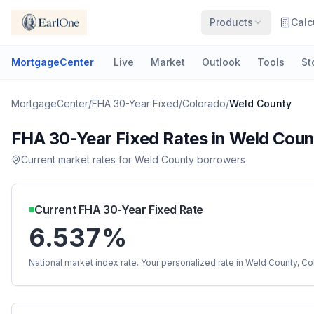
Products
Calc
MortgageCenter
Live
Market
Outlook
Tools
St
MortgageCenter
/
FHA 30-Year Fixed
/
Colorado
/
Weld County
FHA 30-Year Fixed
Rates in
Weld Coun
Current market rates for
Weld County
borrowers
Current
FHA 30-Year Fixed
Rate
6.537%
National market index rate. Your personalized rate in
Weld County
,
Co