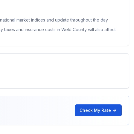
ational market indices and update throughout the day.
ty taxes and insurance costs in
Weld County
will also affect
Check My Rate