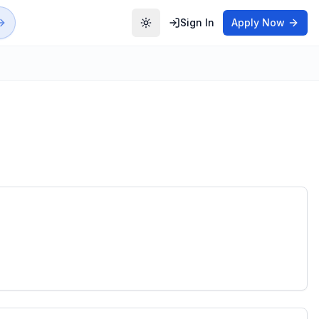
Sign In
Apply Now
Toggle theme