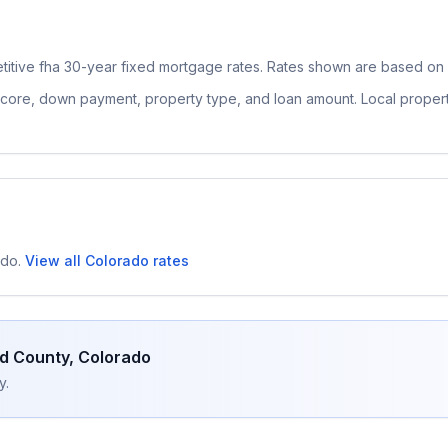
titive
fha 30-year fixed
mortgage rates. Rates shown are based on n
 score, down payment, property type, and loan amount. Local proper
ado
.
View all
Colorado
rates
d County
,
Colorado
y.