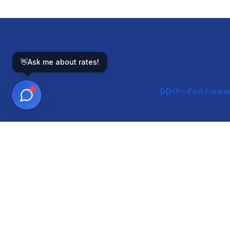
👋
Ask me about rates!
Fast Forwa
FF>>
GOVERNMENT-BACKED
CON
VA
FHA