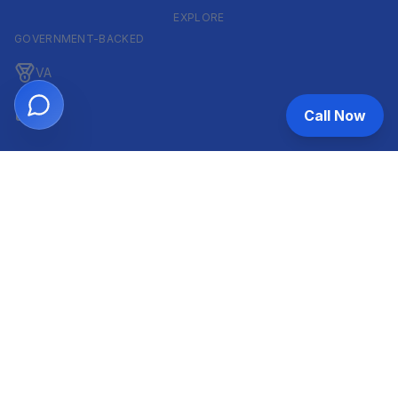
EXPLORE
GOVERNMENT-BACKED
VA
FHA
Call Now
CONVENTIONAL & ARM
Conventional
ARM
HELOC
INVESTOR & COMMERCIAL
DSCR
Commercial