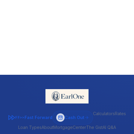
Calculators
Rates
Fast Forward
Cash Out
FF>>
Loan Types
About
MortgageCenter
The Gist
AI Q&A