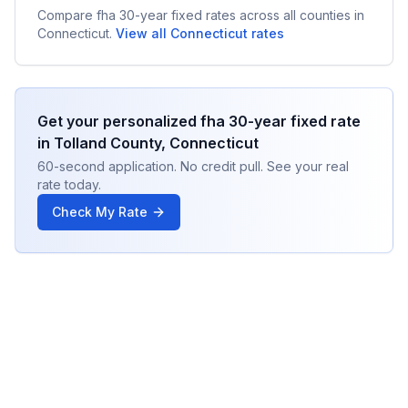
Compare
fha 30-year fixed
rates across all counties in
Connecticut
.
View all
Connecticut
rates
Get your personalized
fha 30-year fixed
rate
in
Tolland County
,
Connecticut
60-second application. No credit pull. See your real
rate today.
Check My Rate