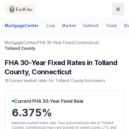
MortgageCenter
Live
Market
Outlook
Tools
St
MortgageCenter
/
FHA 30-Year Fixed
/
Connecticut
/
Tolland County
FHA 30-Year Fixed
Rates in
Tolland
County
,
Connecticut
Current market rates for
Tolland County
borrowers
Current
FHA 30-Year Fixed
Rate
6.375%
National market index rate. Your personalized rate in
Tolland
County
,
Connecticut
may vary based on credit score, LTV, and