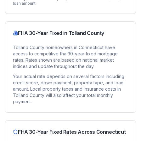
loan amount.
FHA 30-Year Fixed
in
Tolland County
Tolland County
homeowners in
Connecticut
have
access to competitive
fha 30-year fixed
mortgage
rates. Rates shown are based on national market
indices and update throughout the day.
Your actual rate depends on several factors including
credit score, down payment, property type, and loan
amount. Local property taxes and insurance costs in
Tolland County
will also affect your total monthly
payment.
FHA 30-Year Fixed
Rates Across
Connecticut