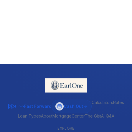
Calculators
Rates
Fast Forward
Cash Out
FF>>
Loan Types
About
MortgageCenter
The Gist
AI Q&A
EXPLORE