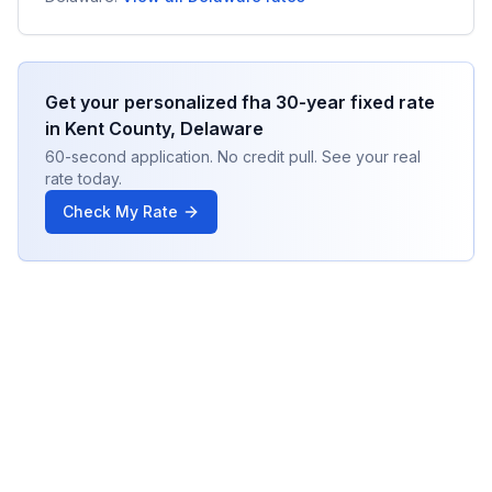
Get your personalized
fha 30-year fixed
rate
in
Kent County
,
Delaware
60-second application. No credit pull. See your real
rate today.
Check My Rate