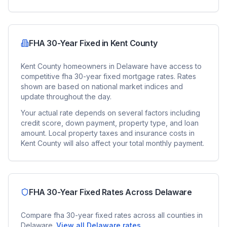
FHA 30-Year Fixed
in
Kent County
Kent County
homeowners in
Delaware
have access to
competitive
fha 30-year fixed
mortgage rates. Rates
shown are based on national market indices and
update throughout the day.
Your actual rate depends on several factors including
credit score, down payment, property type, and loan
amount. Local property taxes and insurance costs in
Kent County
will also affect your total monthly payment.
FHA 30-Year Fixed
Rates Across
Delaware
Compare
fha 30-year fixed
rates across all counties in
Delaware
.
View all
Delaware
rates