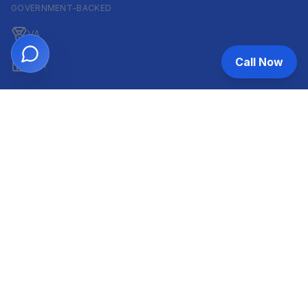
GOVERNMENT-BACKED
VA
Call Now
FHA
CONVENTIONAL & ARM
Conventional
ARM
HELOC
INVESTOR & COMMERCIAL
DSCR
Commercial