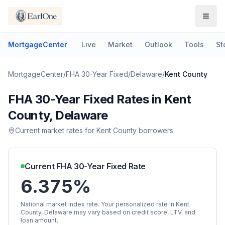
MortgageCenter
Live
Market
Outlook
Tools
St
MortgageCenter
/
FHA 30-Year Fixed
/
Delaware
/
Kent County
FHA 30-Year Fixed
Rates in
Kent
County
,
Delaware
Current market rates for
Kent County
borrowers
Current
FHA 30-Year Fixed
Rate
6.375%
National market index rate. Your personalized rate in
Kent
County
,
Delaware
may vary based on credit score, LTV, and
loan amount.