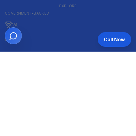
EXPLORE
GOVERNMENT-BACKED
VA
FHA
Call Now
CONVENTIONAL & ARM
Conventional
ARM
HELOC
INVESTOR & COMMERCIAL
DSCR
Commercial