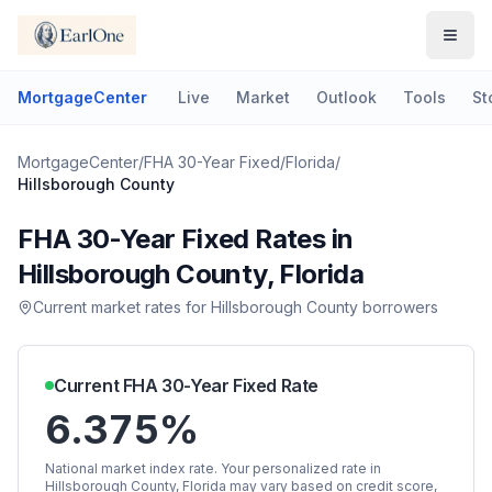
MortgageCenter
Live
Market
Outlook
Tools
St
MortgageCenter
/
FHA 30-Year Fixed
/
Florida
/
Hillsborough County
FHA 30-Year Fixed
Rates in
Hillsborough County
,
Florida
Current market rates for
Hillsborough County
borrowers
Current
FHA 30-Year Fixed
Rate
6.375%
National market index rate. Your personalized rate in
Hillsborough County
,
Florida
may vary based on credit score,