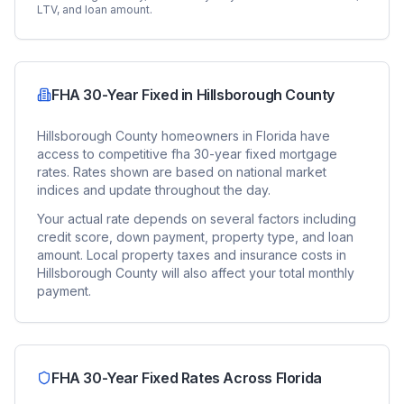
LTV, and loan amount.
FHA 30-Year Fixed
in
Hillsborough County
Hillsborough County
homeowners in
Florida
have
access to competitive
fha 30-year fixed
mortgage
rates. Rates shown are based on national market
indices and update throughout the day.
Your actual rate depends on several factors including
credit score, down payment, property type, and loan
amount. Local property taxes and insurance costs in
Hillsborough County
will also affect your total monthly
payment.
FHA 30-Year Fixed
Rates Across
Florida