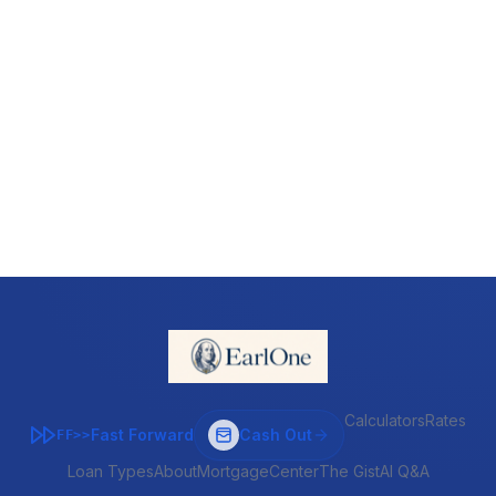
Calculators
Rates
Fast Forward
Cash Out
FF>>
Loan Types
About
MortgageCenter
The Gist
AI Q&A