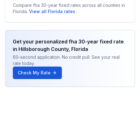
Compare
fha 30-year fixed
rates across all counties in
Florida
.
View all
Florida
rates
Get your personalized
fha 30-year fixed
rate
in
Hillsborough County
,
Florida
60-second application. No credit pull. See your real
rate today.
Check My Rate