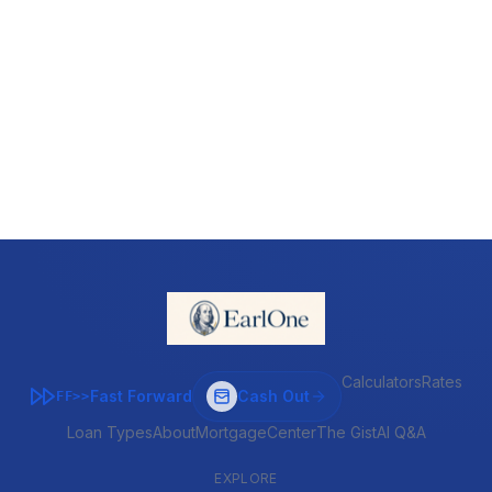
Calculators
Rates
Fast Forward
Cash Out
FF>>
Loan Types
About
MortgageCenter
The Gist
AI Q&A
EXPLORE