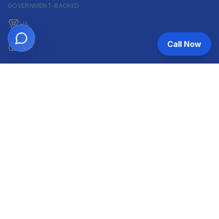
GOVERNMENT-BACKED
VA
Call Now
FHA
CONVENTIONAL & ARM
Conventional
ARM
HELOC
INVESTOR & COMMERCIAL
DSCR
Commercial