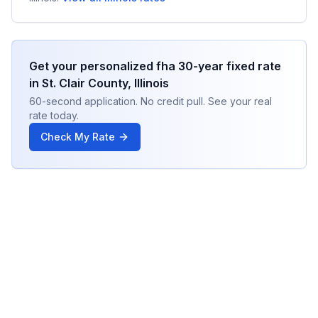
Get your personalized
fha 30-year fixed
rate
in
St. Clair County
,
Illinois
60-second application. No credit pull. See your real
rate today.
Check My Rate