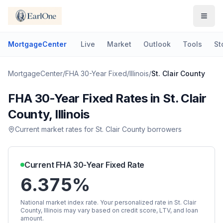
MortgageCenter
Live
Market
Outlook
Tools
St
MortgageCenter
/
FHA 30-Year Fixed
/
Illinois
/
St. Clair County
FHA 30-Year Fixed
Rates in
St. Clair
County
,
Illinois
Current market rates for
St. Clair County
borrowers
Current
FHA 30-Year Fixed
Rate
6.375%
National market index rate. Your personalized rate in
St. Clair
County
,
Illinois
may vary based on credit score, LTV, and loan
amount.