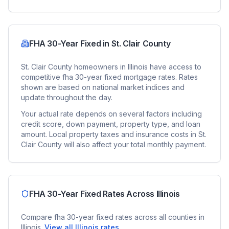
FHA 30-Year Fixed
in
St. Clair County
St. Clair County
homeowners in
Illinois
have access to
competitive
fha 30-year fixed
mortgage rates. Rates
shown are based on national market indices and
update throughout the day.
Your actual rate depends on several factors including
credit score, down payment, property type, and loan
amount. Local property taxes and insurance costs in
St.
Clair County
will also affect your total monthly payment.
FHA 30-Year Fixed
Rates Across
Illinois
Compare
fha 30-year fixed
rates across all counties in
Illinois
.
View all
Illinois
rates