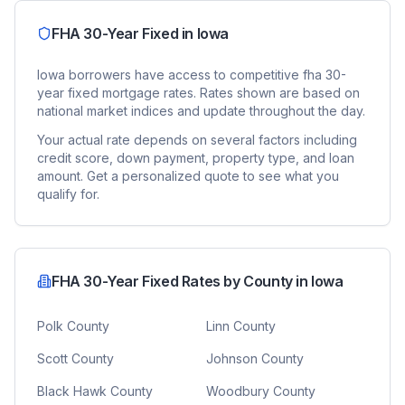
FHA 30-Year Fixed
in
Iowa
Iowa
borrowers have access to competitive
fha 30-
year fixed
mortgage rates. Rates shown are based on
national market indices and update throughout the day.
Your actual rate depends on several factors including
credit score, down payment, property type, and loan
amount. Get a personalized quote to see what you
qualify for.
FHA 30-Year Fixed
Rates by County in
Iowa
Polk County
Linn County
Scott County
Johnson County
Black Hawk County
Woodbury County