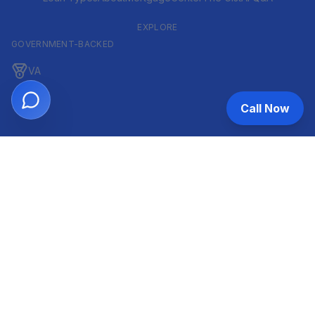
EXPLORE
GOVERNMENT-BACKED
VA
FHA
Call Now
CONVENTIONAL & ARM
Conventional
ARM
HELOC
INVESTOR & COMMERCIAL
DSCR