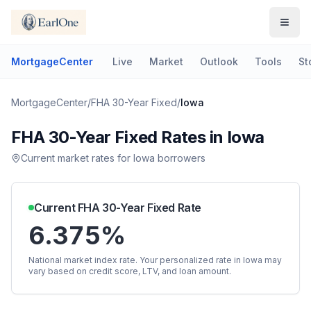
MortgageCenter
Live
Market
Outlook
Tools
St
MortgageCenter
/
FHA 30-Year Fixed
/
Iowa
FHA 30-Year Fixed
Rates in
Iowa
Current market rates for
Iowa
borrowers
Current
FHA 30-Year Fixed
Rate
6.375%
National market index rate. Your personalized rate in
Iowa
may
vary based on credit score, LTV, and loan amount.