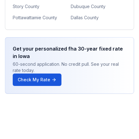
Story County
Dubuque County
Pottawattamie County
Dallas County
Get your personalized
fha 30-year fixed
rate
in
Iowa
60-second application. No credit pull. See your real
rate today.
Check My Rate