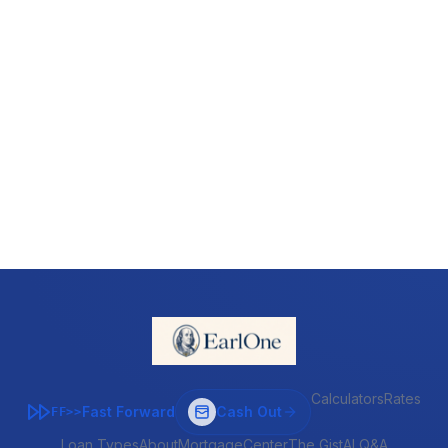
Calculators
Rates
Fast Forward
Cash Out
FF>>
Loan Types
About
MortgageCenter
The Gist
AI Q&A