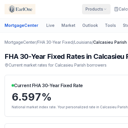
Products
Calc
MortgageCenter
Live
Market
Outlook
Tools
St
MortgageCenter
/
FHA 30-Year Fixed
/
Louisiana
/
Calcasieu Parish
FHA 30-Year Fixed
Rates in
Calcasieu 
Current market rates for
Calcasieu Parish
borrowers
Current
FHA 30-Year Fixed
Rate
6.597%
National market index rate. Your personalized rate in
Calcasieu Parish