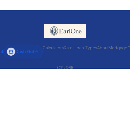
Calculators
Rates
Loan Types
About
MortgageC
rd
Cash Out
EXPLORE
VENTIONAL & ARM
INVESTOR & COMMERCIAL
Conventional
DSCR
ARM
Commercial
HELOC
Fix & Flip