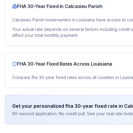
FHA 30-Year Fixed
in
Calcasieu Parish
Calcasieu Parish
homeowners in
Louisiana
have access to co
Your actual rate depends on several factors including credit
affect your total monthly payment.
FHA 30-Year Fixed
Rates Across
Louisiana
Compare
fha 30-year fixed
rates across all counties in
Louisi
Get your personalized
fha 30-year fixed
rate in
Cal
60-second application. No credit pull. See your real rate toda