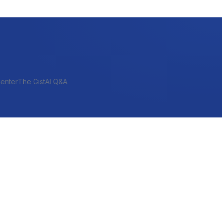
enter
The Gist
AI Q&A
SHORT-TERM & PROJECT
Bridge
Construction