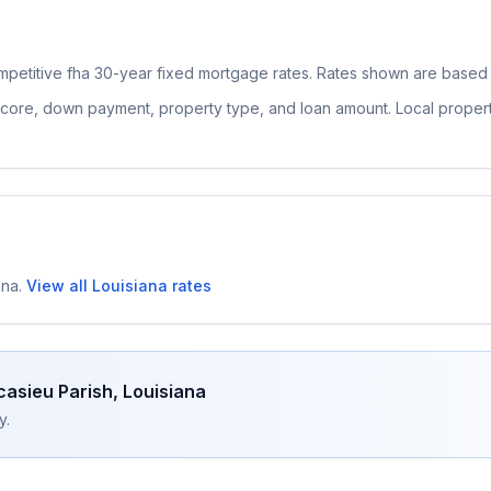
mpetitive
fha 30-year fixed
mortgage rates. Rates shown are based o
 score, down payment, property type, and loan amount. Local proper
ana
.
View all
Louisiana
rates
casieu Parish
,
Louisiana
y.