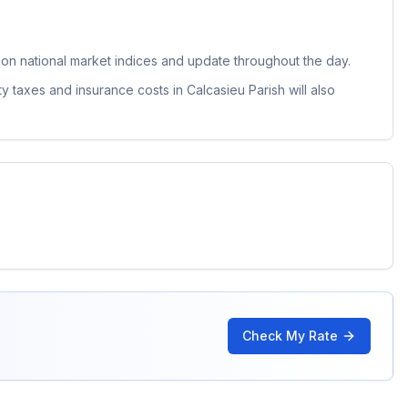
n national market indices and update throughout the day.
ty taxes and insurance costs in
Calcasieu Parish
will also
Check My Rate