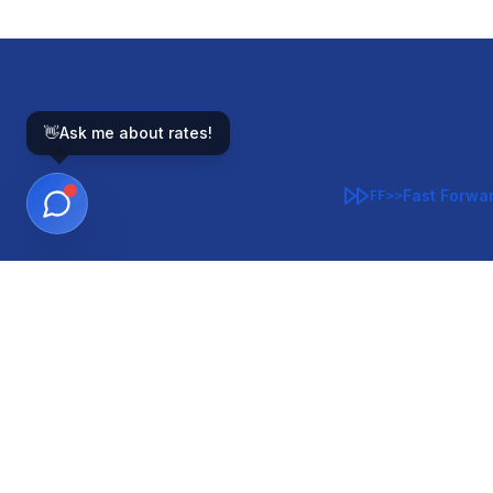
👋
Ask me about rates!
Fast Forwa
FF>>
GOVERNMENT-BACKED
CON
VA
FHA