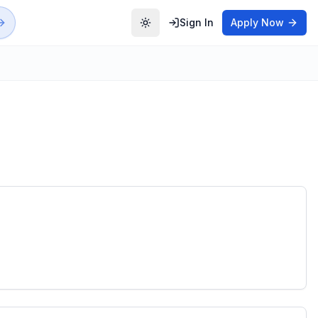
Sign In
Apply Now
Toggle theme