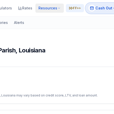
ulators
Rates
Resources
Cash Out
FF>>
ories
Alerts
Parish
,
Louisiana
,
Louisiana
may vary based on credit score, LTV, and loan amount.