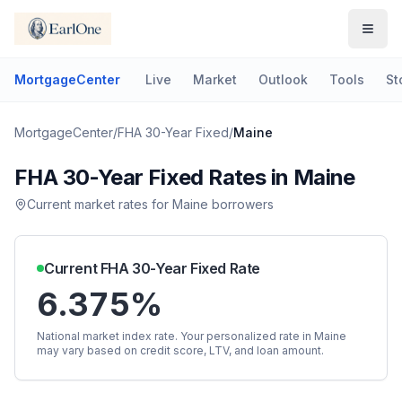
MortgageCenter
Live
Market
Outlook
Tools
St
MortgageCenter
/
FHA 30-Year Fixed
/
Maine
FHA 30-Year Fixed
Rates in
Maine
Current market rates for
Maine
borrowers
Current
FHA 30-Year Fixed
Rate
6.375%
National market index rate. Your personalized rate in
Maine
may vary based on credit score, LTV, and loan amount.