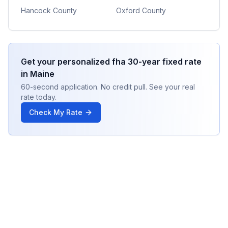
Hancock County
Oxford County
Get your personalized
fha 30-year fixed
rate
in
Maine
60-second application. No credit pull. See your real
rate today.
Check My Rate