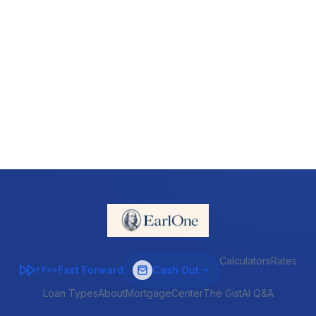
Calculators
Rates
Fast Forward
Cash Out
FF>>
Loan Types
About
MortgageCenter
The Gist
AI Q&A