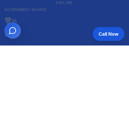
EXPLORE
GOVERNMENT-BACKED
VA
FHA
Call Now
CONVENTIONAL & ARM
Conventional
ARM
HELOC
INVESTOR & COMMERCIAL
DSCR
Commercial