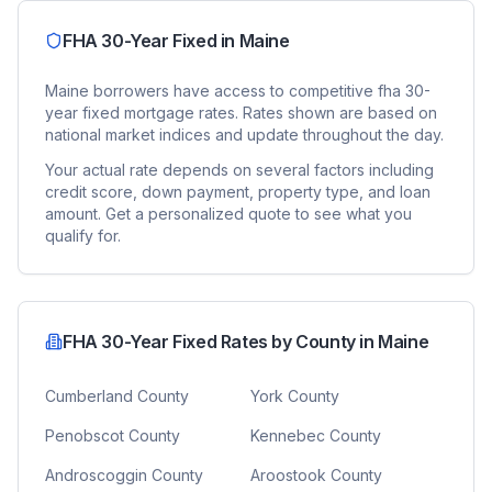
FHA 30-Year Fixed
in
Maine
Maine
borrowers have access to competitive
fha 30-
year fixed
mortgage rates. Rates shown are based on
national market indices and update throughout the day.
Your actual rate depends on several factors including
credit score, down payment, property type, and loan
amount. Get a personalized quote to see what you
qualify for.
FHA 30-Year Fixed
Rates by County in
Maine
Cumberland County
York County
Penobscot County
Kennebec County
Androscoggin County
Aroostook County