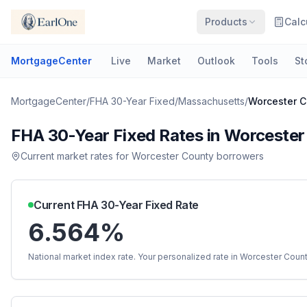
Products
Calc
MortgageCenter
Live
Market
Outlook
Tools
St
MortgageCenter
/
FHA 30-Year Fixed
/
Massachusetts
/
Worcester C
FHA 30-Year Fixed
Rates in
Worcester
Current market rates for
Worcester County
borrowers
Current
FHA 30-Year Fixed
Rate
6.564%
National market index rate. Your personalized rate in
Worcester Coun