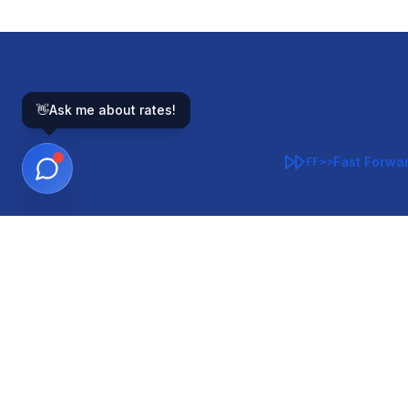
👋
Ask me about rates!
Fast Forwa
FF>>
GOVERNMENT-BACKED
CON
VA
FHA