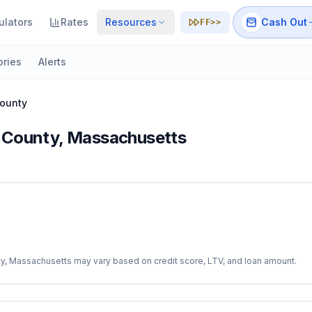
ulators
Rates
Resources
Cash Out
FF>>
ories
Alerts
ounty
 County
,
Massachusetts
ty
,
Massachusetts
may vary based on credit score, LTV, and loan amount.