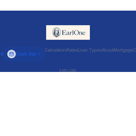
Calculators
Rates
Loan Types
About
MortgageC
rd
Cash Out
EXPLORE
VENTIONAL & ARM
INVESTOR & COMMERCIAL
Conventional
DSCR
ARM
Commercial
HELOC
Fix & Flip