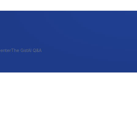
enter
The Gist
AI Q&A
SHORT-TERM & PROJECT
Bridge
Construction