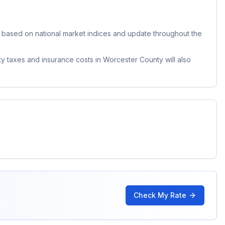
based on national market indices and update throughout the
ty taxes and insurance costs in
Worcester County
will also
Check My Rate