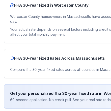
FHA 30-Year Fixed
in
Worcester County
Worcester County
homeowners in
Massachusetts
have access
day.
Your actual rate depends on several factors including credit
affect your total monthly payment.
FHA 30-Year Fixed
Rates Across
Massachusetts
Compare
fha 30-year fixed
rates across all counties in
Massa
Get your personalized
fha 30-year fixed
rate in
Wor
60-second application. No credit pull. See your real rate toda