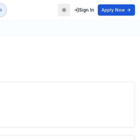
Sign In
Apply Now
Toggle theme