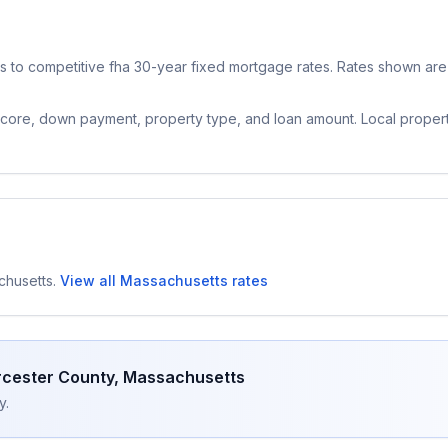
 to competitive
fha 30-year fixed
mortgage rates. Rates shown are 
 score, down payment, property type, and loan amount. Local proper
chusetts
.
View all
Massachusetts
rates
cester County
,
Massachusetts
y.