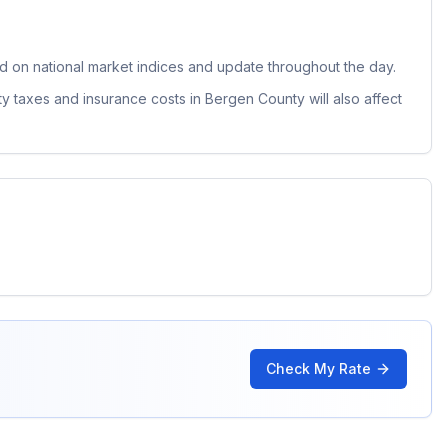
 on national market indices and update throughout the day.
ty taxes and insurance costs in
Bergen County
will also affect
Check My Rate