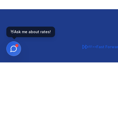
👋
Ask me about rates!
Fast Forwa
FF>>
GOVERNMENT-BACKED
CON
VA
FHA