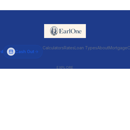
Calculators
Rates
Loan Types
About
MortgageC
rd
Cash Out
EXPLORE
VENTIONAL & ARM
INVESTOR & COMMERCIAL
Conventional
DSCR
ARM
Commercial
HELOC
Fix & Flip