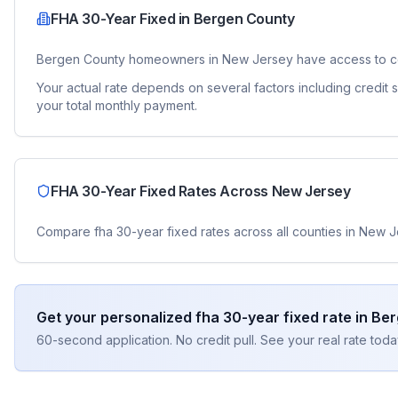
FHA 30-Year Fixed
in
Bergen County
Bergen County
homeowners in
New Jersey
have access to c
Your actual rate depends on several factors including credit
your total monthly payment.
FHA 30-Year Fixed
Rates Across
New Jersey
Compare
fha 30-year fixed
rates across all counties in
New J
Get your personalized
fha 30-year fixed
rate in
Ber
60-second application. No credit pull. See your real rate toda