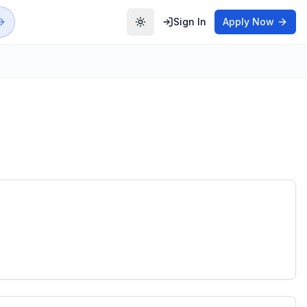
Sign In
Apply Now
Toggle theme