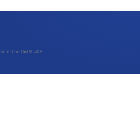
enter
The Gist
AI Q&A
SHORT-TERM & PROJECT
Bridge
Construction