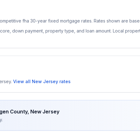
ompetitive
fha 30-year fixed
mortgage rates. Rates shown are based
 score, down payment, property type, and loan amount. Local proper
ersey
.
View all
New Jersey
rates
gen County
,
New Jersey
y.