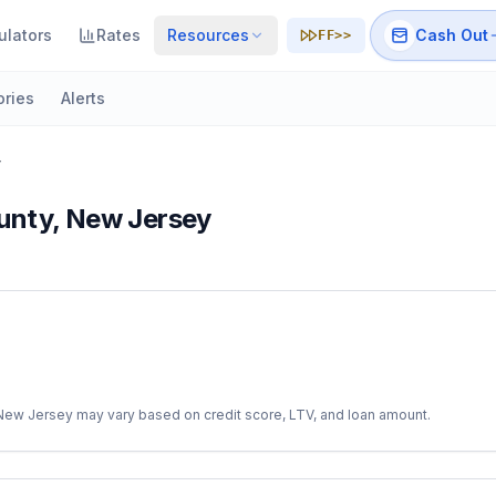
ulators
Rates
Resources
Cash Out
FF>>
ories
Alerts
y
unty
,
New Jersey
New Jersey
may vary based on credit score, LTV, and loan amount.