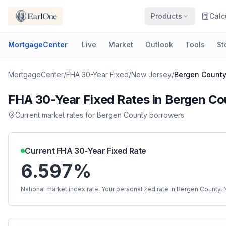
Products
Calc
MortgageCenter
Live
Market
Outlook
Tools
St
MortgageCenter
/
FHA 30-Year Fixed
/
New Jersey
/
Bergen Count
FHA 30-Year Fixed
Rates in
Bergen Co
Current market rates for
Bergen County
borrowers
Current
FHA 30-Year Fixed
Rate
6.597%
National market index rate. Your personalized rate in
Bergen County
,