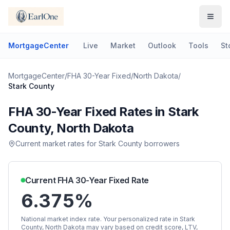
MortgageCenter
Live
Market
Outlook
Tools
St
MortgageCenter
/
FHA 30-Year Fixed
/
North Dakota
/
Stark County
FHA 30-Year Fixed
Rates in
Stark
County
,
North Dakota
Current market rates for
Stark County
borrowers
Current
FHA 30-Year Fixed
Rate
6.375%
National market index rate. Your personalized rate in
Stark
County
,
North Dakota
may vary based on credit score, LTV,