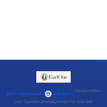
Calculators
Rates
Fast Forward
Cash Out
FF>>
Loan Types
About
MortgageCenter
The Gist
AI Q&A