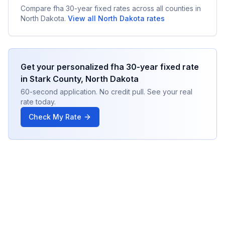
Compare
fha 30-year fixed
rates across all counties in
North Dakota
.
View all
North Dakota
rates
Get your personalized
fha 30-year fixed
rate
in
Stark County
,
North Dakota
60-second application. No credit pull. See your real
rate today.
Check My Rate