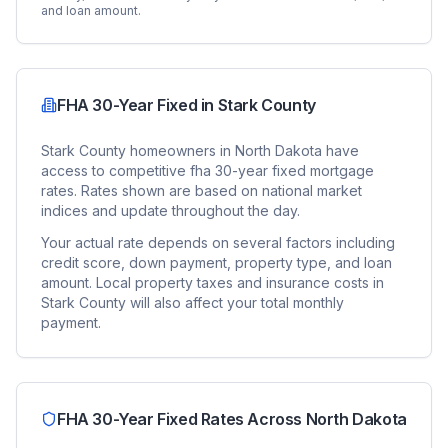
and loan amount.
FHA 30-Year Fixed
in
Stark County
Stark County
homeowners in
North Dakota
have
access to competitive
fha 30-year fixed
mortgage
rates. Rates shown are based on national market
indices and update throughout the day.
Your actual rate depends on several factors including
credit score, down payment, property type, and loan
amount. Local property taxes and insurance costs in
Stark County
will also affect your total monthly
payment.
FHA 30-Year Fixed
Rates Across
North Dakota