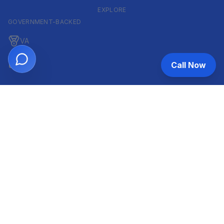
EXPLORE
GOVERNMENT-BACKED
VA
FHA
Call Now
CONVENTIONAL & ARM
Conventional
ARM
HELOC
INVESTOR & COMMERCIAL
DSCR
Commercial