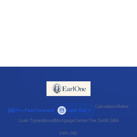
Calculators
Rates
Fast Forward
Cash Out
FF>>
Loan Types
About
MortgageCenter
The Gist
AI Q&A
EXPLORE