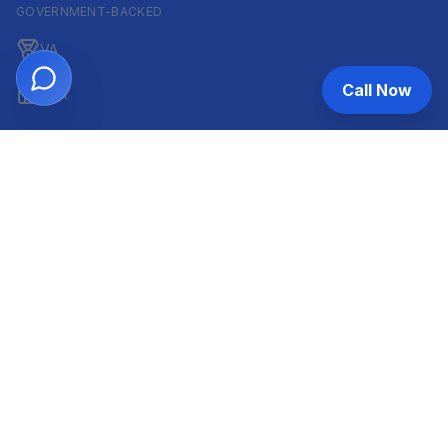
GOVERNMENT-BACKED
VA
Call Now
FHA
CONVENTIONAL & ARM
Conventional
ARM
HELOC
INVESTOR & COMMERCIAL
DSCR
Commercial