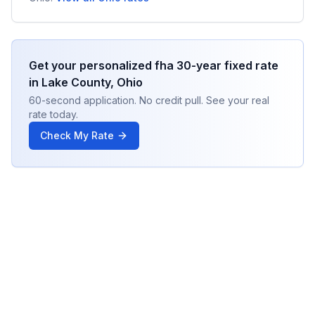
Get your personalized
fha 30-year fixed
rate
in
Lake County
,
Ohio
60-second application. No credit pull. See your real
rate today.
Check My Rate