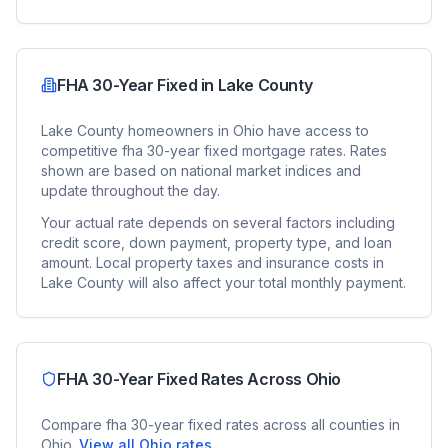
FHA 30-Year Fixed
in
Lake County
Lake County
homeowners in
Ohio
have access to
competitive
fha 30-year fixed
mortgage rates. Rates
shown are based on national market indices and
update throughout the day.
Your actual rate depends on several factors including
credit score, down payment, property type, and loan
amount. Local property taxes and insurance costs in
Lake County
will also affect your total monthly payment.
FHA 30-Year Fixed
Rates Across
Ohio
Compare
fha 30-year fixed
rates across all counties in
Ohio
.
View all
Ohio
rates