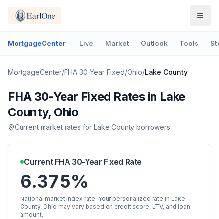
MortgageCenter
Live
Market
Outlook
Tools
St
MortgageCenter
/
FHA 30-Year Fixed
/
Ohio
/
Lake County
FHA 30-Year Fixed
Rates in
Lake
County
,
Ohio
Current market rates for
Lake County
borrowers
Current
FHA 30-Year Fixed
Rate
6.375%
National market index rate. Your personalized rate in
Lake
County
,
Ohio
may vary based on credit score, LTV, and loan
amount.