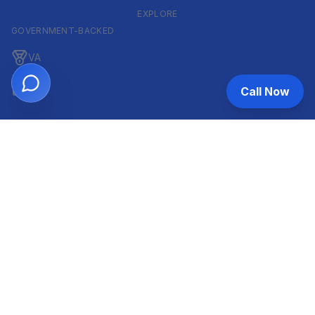
EXPLORE
GOVERNMENT-BACKED
VA
FHA
Call Now
CONVENTIONAL & ARM
Conventional
ARM
HELOC
INVESTOR & COMMERCIAL
DSCR
Commercial