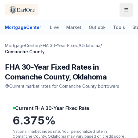
MortgageCenter
Live
Market
Outlook
Tools
St
MortgageCenter
/
FHA 30-Year Fixed
/
Oklahoma
/
Comanche County
FHA 30-Year Fixed
Rates in
Comanche County
,
Oklahoma
Current market rates for
Comanche County
borrowers
Current
FHA 30-Year Fixed
Rate
6.375%
National market index rate. Your personalized rate in
Comanche County
,
Oklahoma
may vary based on credit score,