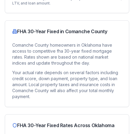
LTV, and loan amount.
FHA 30-Year Fixed
in
Comanche County
Comanche County
homeowners in
Oklahoma
have
access to competitive
fha 30-year fixed
mortgage
rates. Rates shown are based on national market
indices and update throughout the day.
Your actual rate depends on several factors including
credit score, down payment, property type, and loan
amount. Local property taxes and insurance costs in
Comanche County
will also affect your total monthly
payment.
FHA 30-Year Fixed
Rates Across
Oklahoma