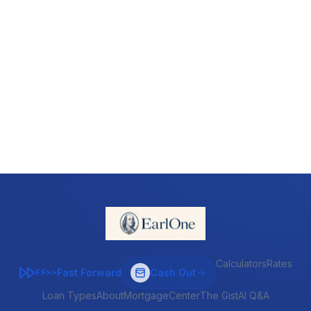
Calculators
Rates
Fast Forward
Cash Out
FF>>
Loan Types
About
MortgageCenter
The Gist
AI Q&A