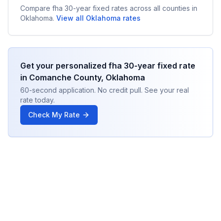
Compare
fha 30-year fixed
rates across all counties in
Oklahoma
.
View all
Oklahoma
rates
Get your personalized
fha 30-year fixed
rate
in
Comanche County
,
Oklahoma
60-second application. No credit pull. See your real
rate today.
Check My Rate