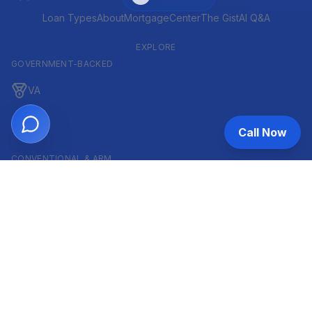
Loan Types
About
MortgageCenter
The Gist
AI Q&A
EXPLORE
GOVERNMENT-BACKED
VA
FHA
Call Now
CONVENTIONAL & ARM
Conventional
ARM
HELOC
INVESTOR & COMMERCIAL
DSCR