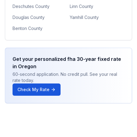
Deschutes County
Linn County
Douglas County
Yamhill County
Benton County
Get your personalized
fha 30-year fixed
rate
in
Oregon
60-second application. No credit pull. See your real
rate today.
Check My Rate