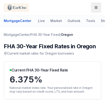
MortgageCenter
Live
Market
Outlook
Tools
St
MortgageCenter
/
FHA 30-Year Fixed
/
Oregon
FHA 30-Year Fixed
Rates in
Oregon
Current market rates for
Oregon
borrowers
Current
FHA 30-Year Fixed
Rate
6.375%
National market index rate. Your personalized rate in
Oregon
may vary based on credit score, LTV, and loan amount.