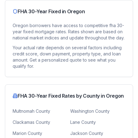
FHA 30-Year Fixed
in
Oregon
Oregon
borrowers have access to competitive
fha 30-
year fixed
mortgage rates. Rates shown are based on
national market indices and update throughout the day.
Your actual rate depends on several factors including
credit score, down payment, property type, and loan
amount. Get a personalized quote to see what you
qualify for.
FHA 30-Year Fixed
Rates by County in
Oregon
Multnomah County
Washington County
Clackamas County
Lane County
Marion County
Jackson County