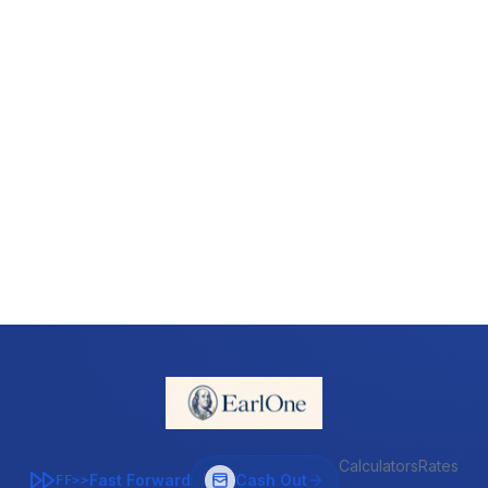
Calculators
Rates
Fast Forward
Cash Out
FF>>