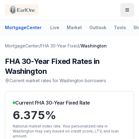
MortgageCenter
Live
Market
Outlook
Tools
St
MortgageCenter
/
FHA 30-Year Fixed
/
Washington
FHA 30-Year Fixed
Rates in
Washington
Current market rates for
Washington
borrowers
Current
FHA 30-Year Fixed
Rate
6.375%
National market index rate. Your personalized rate in
Washington
may vary based on credit score, LTV, and loan
amount.