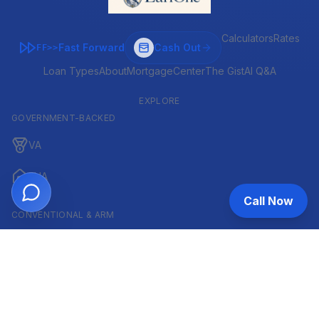
Calculators
Rates
Fast Forward
Cash Out
FF>>
Loan Types
About
MortgageCenter
The Gist
AI Q&A
EXPLORE
GOVERNMENT-BACKED
VA
FHA
Call Now
CONVENTIONAL & ARM
Conventional
ARM
HELOC