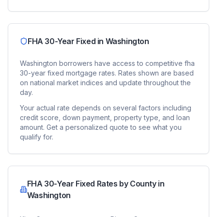
FHA 30-Year Fixed
in
Washington
Washington
borrowers have access to competitive
fha
30-year fixed
mortgage rates. Rates shown are based
on national market indices and update throughout the
day.
Your actual rate depends on several factors including
credit score, down payment, property type, and loan
amount. Get a personalized quote to see what you
qualify for.
FHA 30-Year Fixed
Rates by County in
Washington