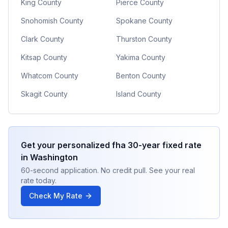
King County
Pierce County
Snohomish County
Spokane County
Clark County
Thurston County
Kitsap County
Yakima County
Whatcom County
Benton County
Skagit County
Island County
Get your personalized
fha 30-year fixed
rate
in
Washington
60-second application. No credit pull. See your real
rate today.
Check My Rate