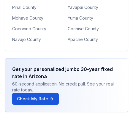
Pinal County
Yavapai County
Mohave County
Yuma County
Coconino County
Cochise County
Navajo County
Apache County
Get your personalized
jumbo 30-year fixed
rate in
Arizona
60-second application. No credit pull. See your real
rate today.
Check My Rate