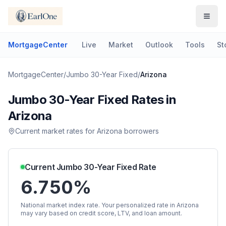
MortgageCenter
Live
Market
Outlook
Tools
St
MortgageCenter
/
Jumbo 30-Year Fixed
/
Arizona
Jumbo 30-Year Fixed
Rates in
Arizona
Current market rates for
Arizona
borrowers
Current
Jumbo 30-Year Fixed
Rate
6.750%
National market index rate. Your personalized rate in
Arizona
may vary based on credit score, LTV, and loan amount.