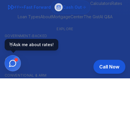
Calculators
Rates
Fast Forward
Cash Out
FF>>
Loan Types
About
MortgageCenter
The Gist
AI Q&A
EXPLORE
GOVERNMENT-BACKED
👋
Ask me about rates!
VA
FHA
Call Now
CONVENTIONAL & ARM
Conventional
ARM
HELOC
INVESTOR & COMMERCIAL