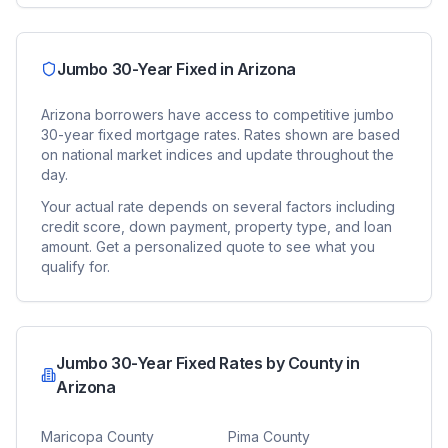
Jumbo 30-Year Fixed
in
Arizona
Arizona
borrowers have access to competitive
jumbo
30-year fixed
mortgage rates. Rates shown are based
on national market indices and update throughout the
day.
Your actual rate depends on several factors including
credit score, down payment, property type, and loan
amount. Get a personalized quote to see what you
qualify for.
Jumbo 30-Year Fixed
Rates by County in
Arizona
Maricopa County
Pima County