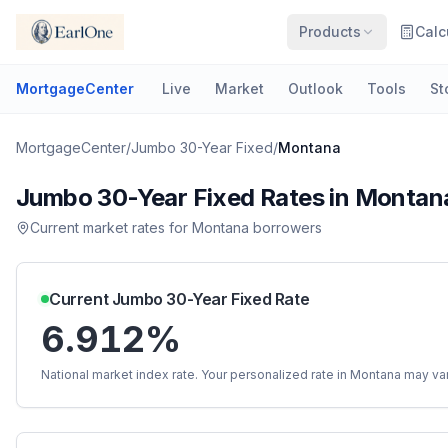
Products
Calc
MortgageCenter
Live
Market
Outlook
Tools
St
MortgageCenter
/
Jumbo 30-Year Fixed
/
Montana
Jumbo 30-Year Fixed
Rates in
Montan
Current market rates for
Montana
borrowers
Current
Jumbo 30-Year Fixed
Rate
6.912%
National market index rate. Your personalized rate in
Montana
may var