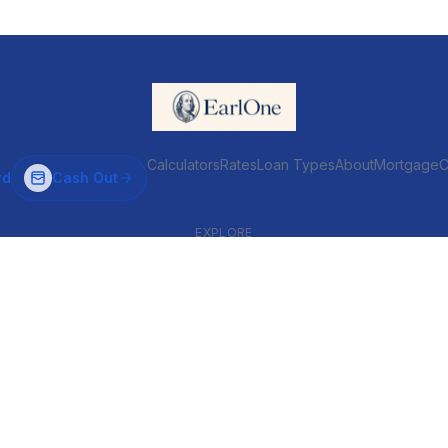
Calculators
Rates
Loan Types
About
MortgageC
rd
Cash Out
EXPLORE
VENTIONAL & ARM
INVESTOR & COMMERCIAL
Conventional
DSCR
ARM
Commercial
HELOC
Fix & Flip