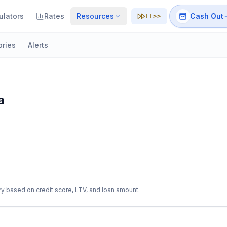
ulators
Rates
Resources
Cash Out
FF>>
ories
Alerts
a
y based on credit score, LTV, and loan amount.