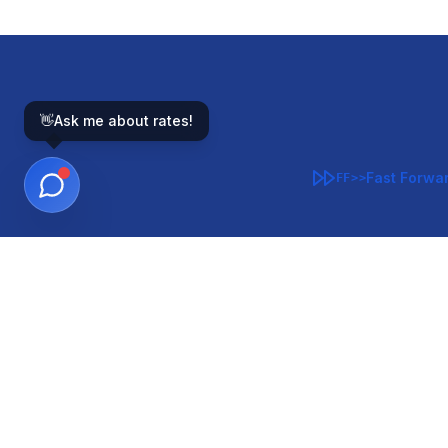
👋
Ask me about rates!
Fast Forwa
FF>>
GOVERNMENT-BACKED
CON
VA
FHA