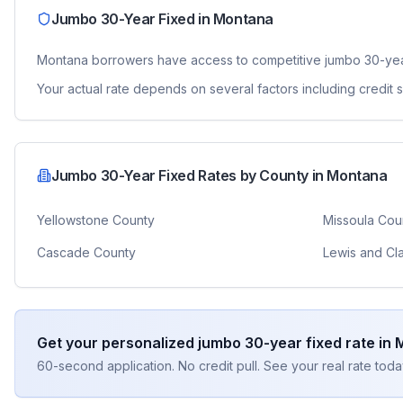
Jumbo 30-Year Fixed
in
Montana
Montana
borrowers have access to competitive
jumbo 30-yea
Your actual rate depends on several factors including credit
Jumbo 30-Year Fixed
Rates by County in
Montana
Yellowstone County
Missoula Cou
Cascade County
Lewis and Cl
Get your personalized
jumbo 30-year fixed
rate in
60-second application. No credit pull. See your real rate toda