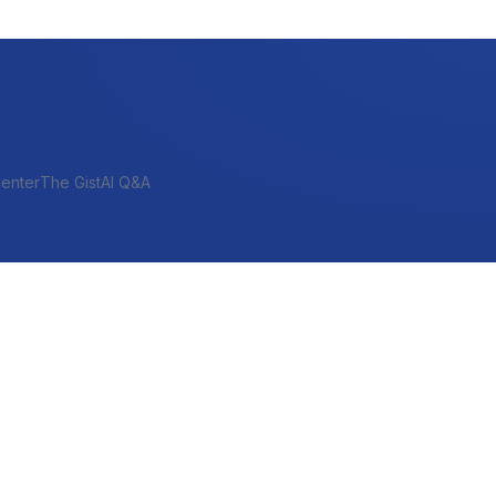
enter
The Gist
AI Q&A
SHORT-TERM & PROJECT
Bridge
Construction