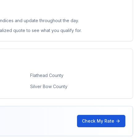
indices and update throughout the day.
lized quote to see what you qualify for.
Flathead County
Silver Bow County
Check My Rate