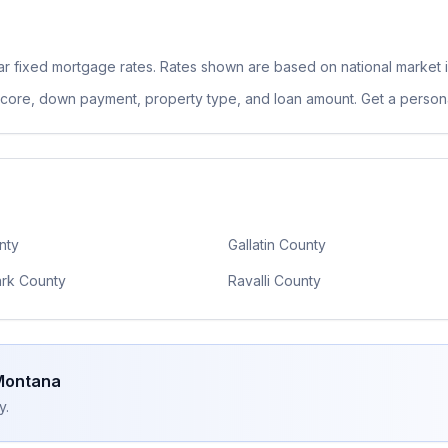
r fixed
mortgage rates. Rates shown are based on national market 
 score, down payment, property type, and loan amount. Get a persona
nty
Gallatin County
ark County
Ravalli County
Montana
y.