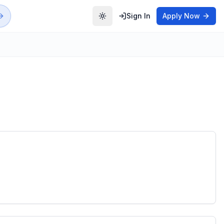
Sign In
Apply Now
Toggle theme