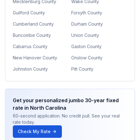
Mecklenburg County
Wake County
Guilford County
Forsyth County
Cumberland County
Durham County
Buncombe County
Union County
Cabarrus County
Gaston County
New Hanover County
Onslow County
Johnston County
Pitt County
Get your personalized
jumbo 30-year fixed
rate in
North Carolina
60-second application. No credit pull. See your real
rate today.
Check My Rate