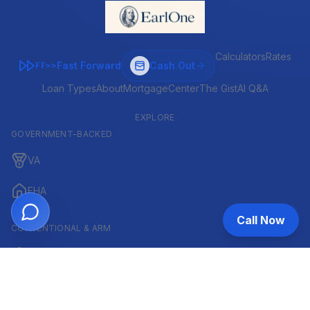
Calculators
Rates
Fast Forward
Cash Out
FF>>
Loan Types
About
MortgageCenter
The Gist
AI Q&A
EXPLORE
GOVERNMENT-BACKED
VA
FHA
Call Now
CONVENTIONAL & ARM
Conventional
ARM