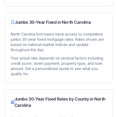
Jumbo 30-Year Fixed
in
North Carolina
North Carolina
borrowers have access to competitive
jumbo 30-year fixed
mortgage rates. Rates shown are
based on national market indices and update
throughout the day.
Your actual rate depends on several factors including
credit score, down payment, property type, and loan
amount. Get a personalized quote to see what you
qualify for.
Jumbo 30-Year Fixed
Rates by County in
North
Carolina