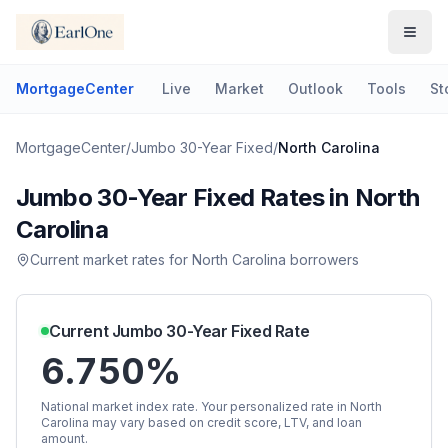
MortgageCenter
Live
Market
Outlook
Tools
St
MortgageCenter
/
Jumbo 30-Year Fixed
/
North Carolina
Jumbo 30-Year Fixed
Rates in
North
Carolina
Current market rates for
North Carolina
borrowers
Current
Jumbo 30-Year Fixed
Rate
6.750%
National market index rate. Your personalized rate in
North
Carolina
may vary based on credit score, LTV, and loan
amount.