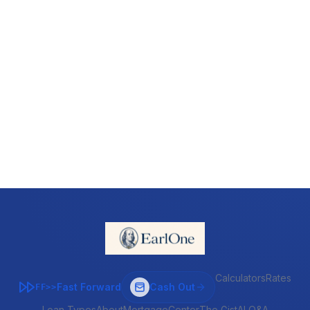
Calculators
Rates
Fast Forward
Cash Out
FF>>
Loan Types
About
MortgageCenter
The Gist
AI Q&A