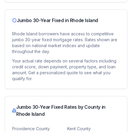
Jumbo 30-Year Fixed
in
Rhode Island
Rhode Island
borrowers have access to competitive
jumbo 30-year fixed
mortgage rates. Rates shown are
based on national market indices and update
throughout the day.
Your actual rate depends on several factors including
credit score, down payment, property type, and loan
amount. Get a personalized quote to see what you
qualify for.
Jumbo 30-Year Fixed
Rates by County in
Rhode Island
Providence County
Kent County