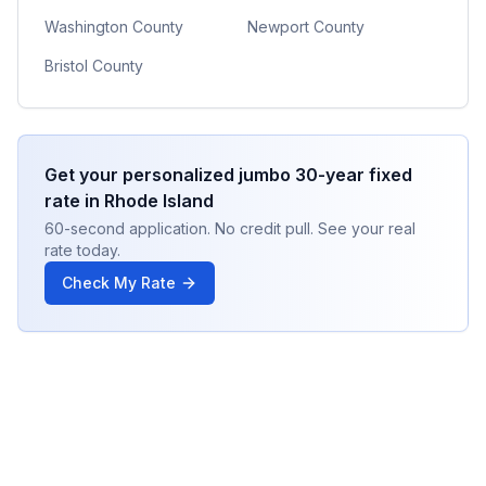
Washington County
Newport County
Bristol County
Get your personalized
jumbo 30-year fixed
rate in
Rhode Island
60-second application. No credit pull. See your real
rate today.
Check My Rate