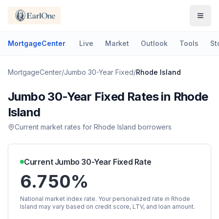
MortgageCenter
Live
Market
Outlook
Tools
St
MortgageCenter
/
Jumbo 30-Year Fixed
/
Rhode Island
Jumbo 30-Year Fixed
Rates in
Rhode
Island
Current market rates for
Rhode Island
borrowers
Current
Jumbo 30-Year Fixed
Rate
6.750%
National market index rate. Your personalized rate in
Rhode
Island
may vary based on credit score, LTV, and loan amount.