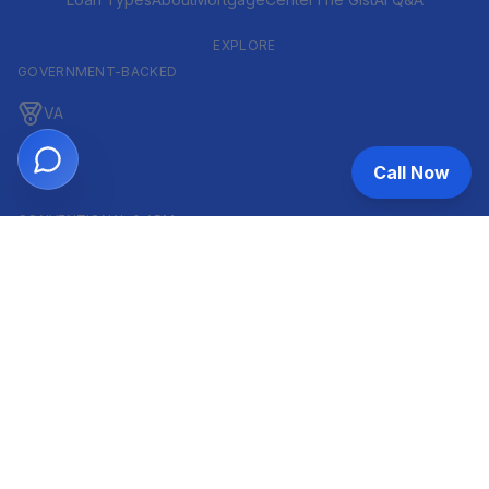
EXPLORE
GOVERNMENT-BACKED
VA
FHA
Call Now
CONVENTIONAL & ARM
Conventional
ARM
HELOC
INVESTOR & COMMERCIAL
DSCR