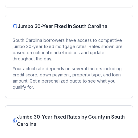
Jumbo 30-Year Fixed
in
South Carolina
South Carolina
borrowers have access to competitive
jumbo 30-year fixed
mortgage rates. Rates shown are
based on national market indices and update
throughout the day.
Your actual rate depends on several factors including
credit score, down payment, property type, and loan
amount. Get a personalized quote to see what you
qualify for.
Jumbo 30-Year Fixed
Rates by County in
South
Carolina