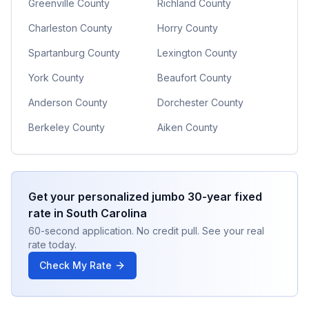
Greenville County
Richland County
Charleston County
Horry County
Spartanburg County
Lexington County
York County
Beaufort County
Anderson County
Dorchester County
Berkeley County
Aiken County
Get your personalized
jumbo 30-year fixed
rate in
South Carolina
60-second application. No credit pull. See your real
rate today.
Check My Rate