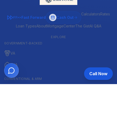
Calculators
Rates
Fast Forward
Cash Out
FF>>
Loan Types
About
MortgageCenter
The Gist
AI Q&A
EXPLORE
GOVERNMENT-BACKED
VA
FHA
Call Now
CONVENTIONAL & ARM
Conventional
ARM
HELOC