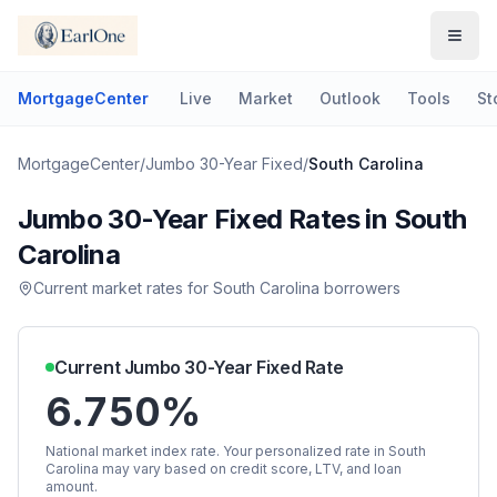
MortgageCenter
Live
Market
Outlook
Tools
St
MortgageCenter
/
Jumbo 30-Year Fixed
/
South Carolina
Jumbo 30-Year Fixed
Rates in
South
Carolina
Current market rates for
South Carolina
borrowers
Current
Jumbo 30-Year Fixed
Rate
6.750%
National market index rate. Your personalized rate in
South
Carolina
may vary based on credit score, LTV, and loan
amount.