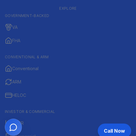
EXPLORE
GOVERNMENT-BACKED
VA
FHA
CONVENTIONAL & ARM
Conventional
ARM
HELOC
INVESTOR & COMMERCIAL
DSCR
Call Now