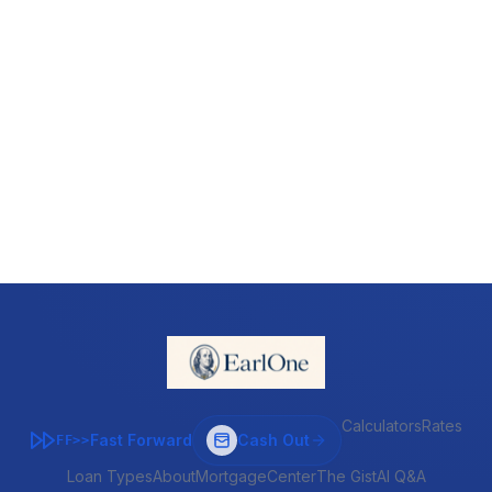
Calculators
Rates
Fast Forward
Cash Out
FF>>
Loan Types
About
MortgageCenter
The Gist
AI Q&A