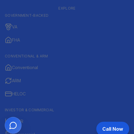
EXPLORE
GOVERNMENT-BACKED
VA
FHA
CONVENTIONAL & ARM
Conventional
ARM
HELOC
INVESTOR & COMMERCIAL
DSCR
Call Now