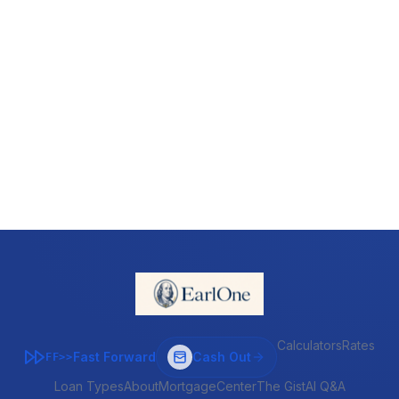
Calculators
Rates
Fast Forward
Cash Out
FF>>
Loan Types
About
MortgageCenter
The Gist
AI Q&A