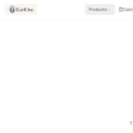
Products
Calc
T