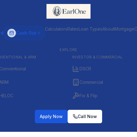
Calculators
Rates
Loan Types
About
MortgageC
rd
Cash Out
EXPLORE
VENTIONAL & ARM
INVESTOR & COMMERCIAL
Conventional
DSCR
ARM
Commercial
HELOC
Fix & Flip
Apply Now
Call Now
ervice mortgage broker. We specialize in VA and also serve FHA, USDA, Conven