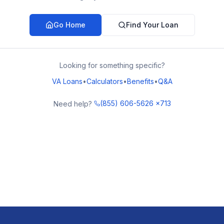
Go Home
Find Your Loan
Looking for something specific?
VA Loans
•
Calculators
•
Benefits
•
Q&A
(855) 606-5626 x713
Need help?