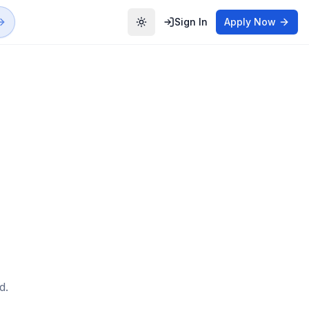
Sign In
Apply Now
Toggle theme
d.