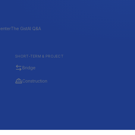
enter
The Gist
AI Q&A
SHORT-TERM & PROJECT
Bridge
Construction
tional, Investment, and