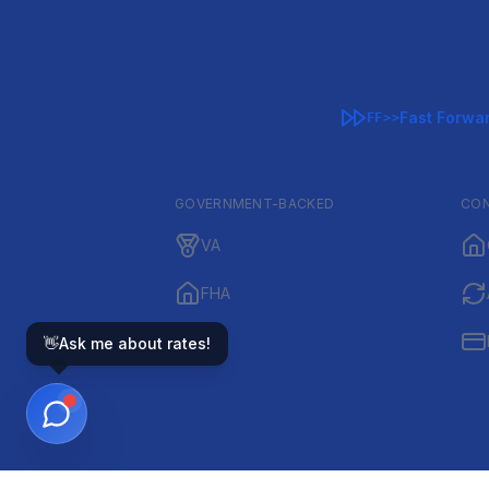
Fast Forwa
FF>>
GOVERNMENT-BACKED
CON
VA
FHA
👋
Ask me about rates!
IRRRL1 is a VA+ full-s