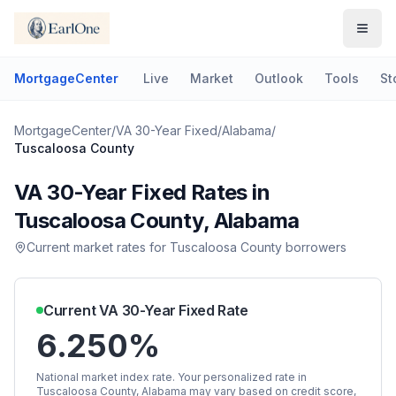
MortgageCenter
Live
Market
Outlook
Tools
St
MortgageCenter
/
VA 30-Year Fixed
/
Alabama
/
Tuscaloosa County
VA 30-Year Fixed
Rates in
Tuscaloosa County
,
Alabama
Current market rates for
Tuscaloosa County
borrowers
Current
VA 30-Year Fixed
Rate
6.250%
National market index rate. Your personalized rate in
Tuscaloosa County
,
Alabama
may vary based on credit score,