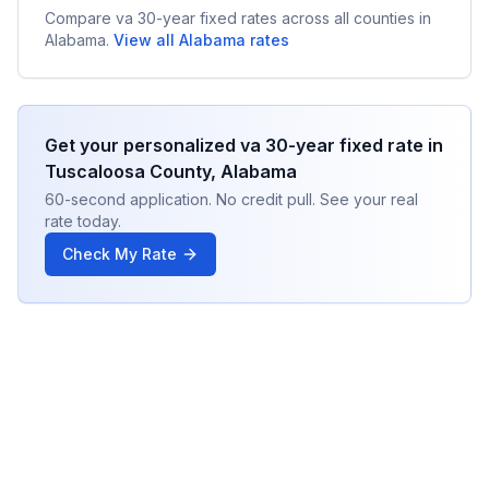
Compare
va 30-year fixed
rates across all counties in
Alabama
.
View all
Alabama
rates
Get your personalized
va 30-year fixed
rate in
Tuscaloosa County
,
Alabama
60-second application. No credit pull. See your real
rate today.
Check My Rate