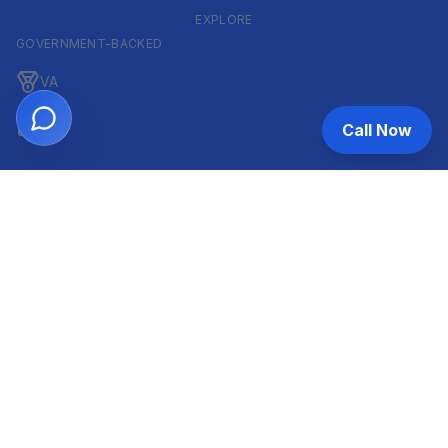
EXPLORE
GOVERNMENT-BACKED
VA
FHA
Call Now
CONVENTIONAL & ARM
Conventional
ARM
HELOC
INVESTOR & COMMERCIAL
DSCR
Commercial