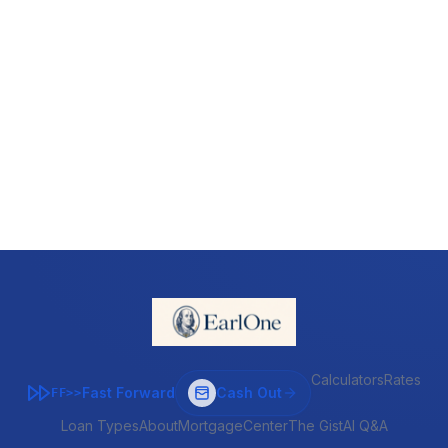
Calculators
Rates
Fast Forward
Cash Out
FF>>
Loan Types
About
MortgageCenter
The Gist
AI Q&A