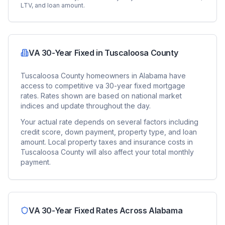
LTV, and loan amount.
VA 30-Year Fixed
in
Tuscaloosa County
Tuscaloosa County
homeowners in
Alabama
have
access to competitive
va 30-year fixed
mortgage
rates. Rates shown are based on national market
indices and update throughout the day.
Your actual rate depends on several factors including
credit score, down payment, property type, and loan
amount. Local property taxes and insurance costs in
Tuscaloosa County
will also affect your total monthly
payment.
VA 30-Year Fixed
Rates Across
Alabama