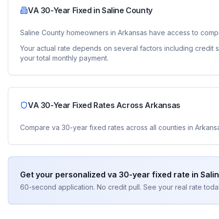
VA 30-Year Fixed
in
Saline County
Saline County
homeowners in
Arkansas
have access to compe
Your actual rate depends on several factors including credit
your total monthly payment.
VA 30-Year Fixed
Rates Across
Arkansas
Compare
va 30-year fixed
rates across all counties in
Arkans
Get your personalized
va 30-year fixed
rate in
Sali
60-second application. No credit pull. See your real rate toda