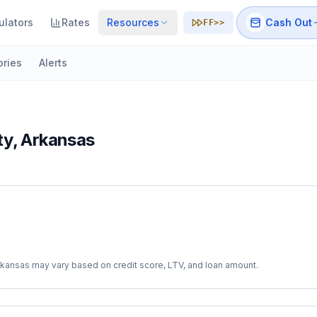
ulators
Rates
Resources
Cash Out
FF>>
ories
Alerts
ty
,
Arkansas
rkansas
may vary based on credit score, LTV, and loan amount.