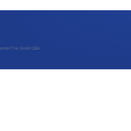
enter
The Gist
AI Q&A
SHORT-TERM & PROJECT
Bridge
Construction