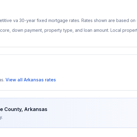
titive
va 30-year fixed
mortgage rates. Rates shown are based on n
 score, down payment, property type, and loan amount. Local proper
as
.
View all
Arkansas
rates
ne County
,
Arkansas
y.