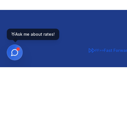
👋
Ask me about rates!
Fast Forwa
FF>>
GOVERNMENT-BACKED
CON
VA
FHA