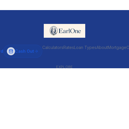
Calculators
Rates
Loan Types
About
MortgageC
rd
Cash Out
EXPLORE
VENTIONAL & ARM
INVESTOR & COMMERCIAL
Conventional
DSCR
ARM
Commercial
HELOC
Fix & Flip