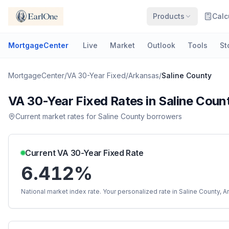
Products
Calc
MortgageCenter
Live
Market
Outlook
Tools
St
MortgageCenter
/
VA 30-Year Fixed
/
Arkansas
/
Saline County
VA 30-Year Fixed
Rates in
Saline Coun
Current market rates for
Saline County
borrowers
Current
VA 30-Year Fixed
Rate
6.412%
National market index rate. Your personalized rate in
Saline County
,
A