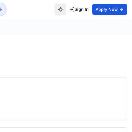
Sign In
Apply Now
Toggle theme