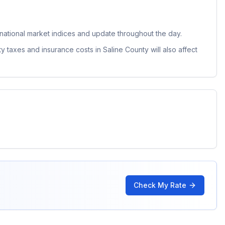
ational market indices and update throughout the day.
ty taxes and insurance costs in
Saline County
will also affect
Check My Rate