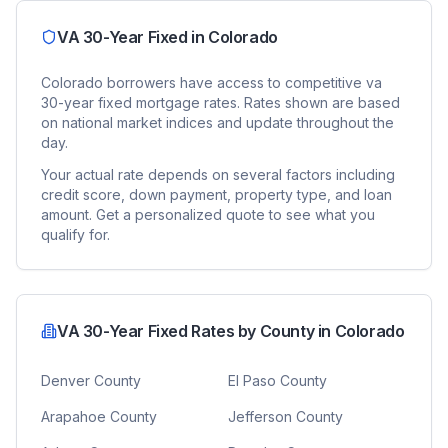
VA 30-Year Fixed
in
Colorado
Colorado
borrowers have access to competitive
va
30-year fixed
mortgage rates. Rates shown are based
on national market indices and update throughout the
day.
Your actual rate depends on several factors including
credit score, down payment, property type, and loan
amount. Get a personalized quote to see what you
qualify for.
VA 30-Year Fixed
Rates by County in
Colorado
Denver County
El Paso County
Arapahoe County
Jefferson County