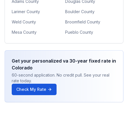
Adams County
Douglas County
Larimer County
Boulder County
Weld County
Broomfield County
Mesa County
Pueblo County
Get your personalized
va 30-year fixed
rate in
Colorado
60-second application. No credit pull. See your real
rate today.
Check My Rate