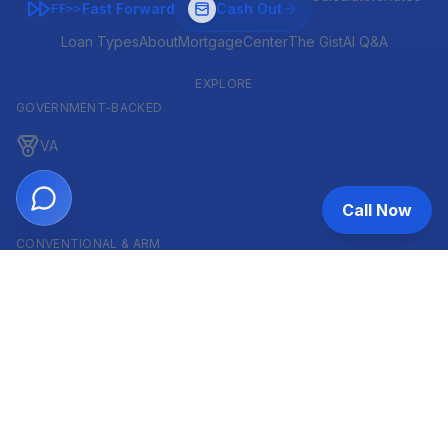
Fast Forward
Cash Out
FF>>
Loan Types
About
MortgageCenter
The Gist
AI Q&A
EXPLORE
GOVERNMENT-BACKED
VA
FHA
Call Now
CONVENTIONAL & ARM
Conventional
ARM
HELOC
INVESTOR & COMMERCIAL