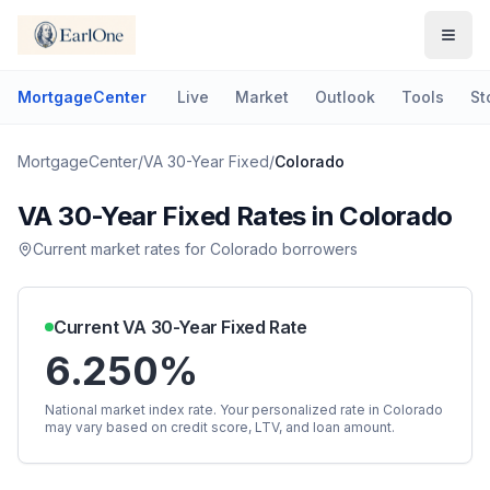
MortgageCenter
Live
Market
Outlook
Tools
St
MortgageCenter
/
VA 30-Year Fixed
/
Colorado
VA 30-Year Fixed
Rates in
Colorado
Current market rates for
Colorado
borrowers
Current
VA 30-Year Fixed
Rate
6.250%
National market index rate. Your personalized rate in
Colorado
may vary based on credit score, LTV, and loan amount.