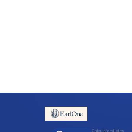
Calculators
Rates