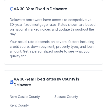
VA 30-Year Fixed
in
Delaware
Delaware
borrowers have access to competitive
va
30-year fixed
mortgage rates. Rates shown are based
on national market indices and update throughout the
day.
Your actual rate depends on several factors including
credit score, down payment, property type, and loan
amount. Get a personalized quote to see what you
qualify for.
VA 30-Year Fixed
Rates by County in
Delaware
New Castle County
Sussex County
Kent County