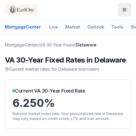
MortgageCenter
Live
Market
Outlook
Tools
St
MortgageCenter
/
VA 30-Year Fixed
/
Delaware
VA 30-Year Fixed
Rates in
Delaware
Current market rates for
Delaware
borrowers
Current
VA 30-Year Fixed
Rate
6.250%
National market index rate. Your personalized rate in
Delaware
may vary based on credit score, LTV, and loan amount.