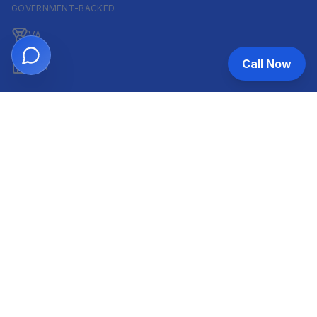
GOVERNMENT-BACKED
VA
Call Now
FHA
CONVENTIONAL & ARM
Conventional
ARM
HELOC
INVESTOR & COMMERCIAL
DSCR
Commercial