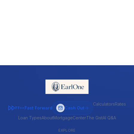
Calculators
Rates
Fast Forward
Cash Out
FF>>
Loan Types
About
MortgageCenter
The Gist
AI Q&A
EXPLORE