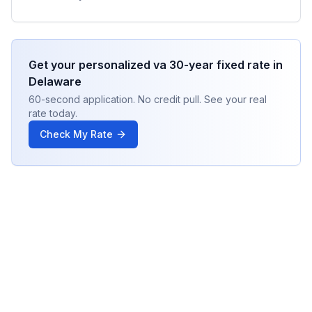
Get your personalized
va 30-year fixed
rate in
Delaware
60-second application. No credit pull. See your real
rate today.
Check My Rate