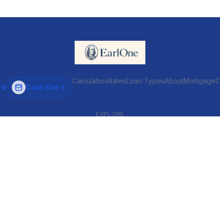
Calculators
Rates
Loan Types
About
MortgageC
rd
Cash Out
EXPLORE
VENTIONAL & ARM
INVESTOR & COMMERCIAL
Conventional
DSCR
ARM
Commercial
HELOC
Fix & Flip