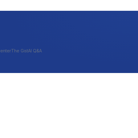
enter
The Gist
AI Q&A
SHORT-TERM & PROJECT
Bridge
Construction