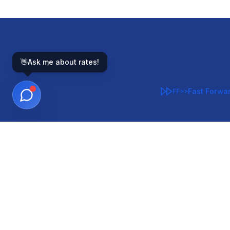
👋
Ask me about rates!
Fast Forwa
FF>>
GOVERNMENT-BACKED
CON
VA
FHA