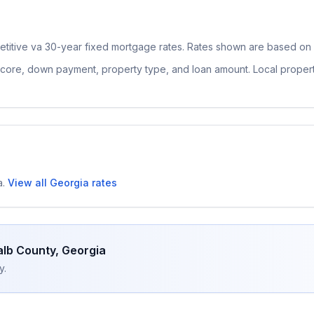
etitive
va 30-year fixed
mortgage rates. Rates shown are based on n
 score, down payment, property type, and loan amount. Local proper
a
.
View all
Georgia
rates
lb County
,
Georgia
y.