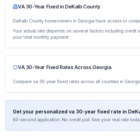
VA 30-Year Fixed
in
DeKalb County
DeKalb County
homeowners in
Georgia
have access to comp
Your actual rate depends on several factors including credit
your total monthly payment.
VA 30-Year Fixed
Rates Across
Georgia
Compare
va 30-year fixed
rates across all counties in
Georgi
Get your personalized
va 30-year fixed
rate in
DeKa
60-second application. No credit pull. See your real rate toda