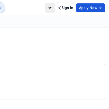
Sign In
Apply Now
Toggle theme