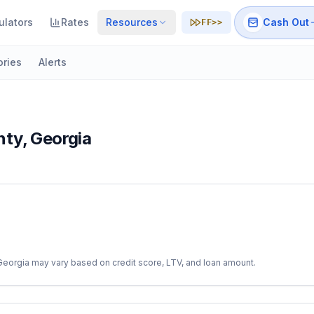
ulators
Rates
Resources
Cash Out
FF>>
ories
Alerts
nty
,
Georgia
Georgia
may vary based on credit score, LTV, and loan amount.