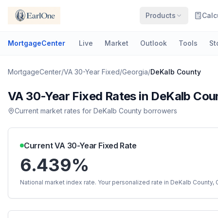
Products
Calc
MortgageCenter
Live
Market
Outlook
Tools
St
MortgageCenter
/
VA 30-Year Fixed
/
Georgia
/
DeKalb County
VA 30-Year Fixed
Rates in
DeKalb Cou
Current market rates for
DeKalb County
borrowers
Current
VA 30-Year Fixed
Rate
6.439%
National market index rate. Your personalized rate in
DeKalb County
,