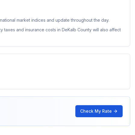
ational market indices and update throughout the day.
ty taxes and insurance costs in
DeKalb County
will also affect
Check My Rate