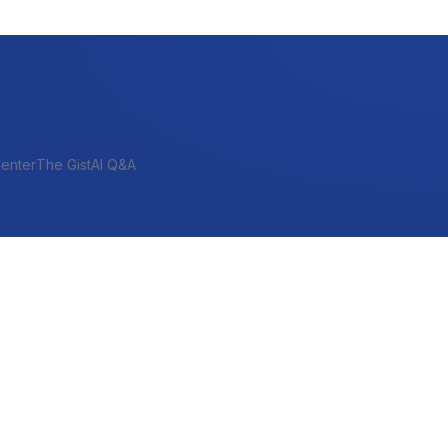
enter
The Gist
AI Q&A
SHORT-TERM & PROJECT
Bridge
Construction