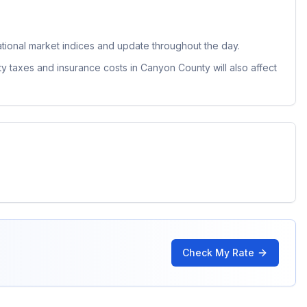
ional market indices and update throughout the day.
ty taxes and insurance costs in
Canyon County
will also affect
Check My Rate