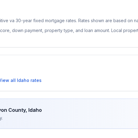
itive
va 30-year fixed
mortgage rates. Rates shown are based on nat
 score, down payment, property type, and loan amount. Local proper
View all
Idaho
rates
on County
,
Idaho
y.