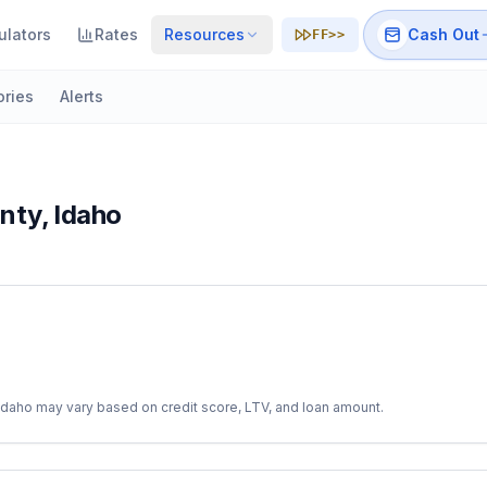
ulators
Rates
Resources
Cash Out
FF>>
ories
Alerts
nty
,
Idaho
Idaho
may vary based on credit score, LTV, and loan amount.