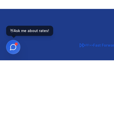
👋
Ask me about rates!
Fast Forwa
FF>>
GOVERNMENT-BACKED
CON
VA
FHA