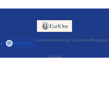
Calculators
Rates
Loan Types
About
MortgageC
rd
Cash Out
EXPLORE
VENTIONAL & ARM
INVESTOR & COMMERCIAL
Conventional
DSCR
ARM
Commercial
HELOC
Fix & Flip