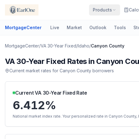
Products
Calc
MortgageCenter
Live
Market
Outlook
Tools
St
MortgageCenter
/
VA 30-Year Fixed
/
Idaho
/
Canyon County
VA 30-Year Fixed
Rates in
Canyon Cou
Current market rates for
Canyon County
borrowers
Current
VA 30-Year Fixed
Rate
6.412%
National market index rate. Your personalized rate in
Canyon County
,