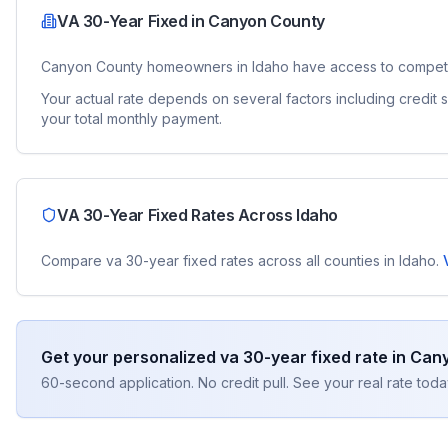
VA 30-Year Fixed
in
Canyon County
Canyon County
homeowners in
Idaho
have access to compet
Your actual rate depends on several factors including credit
your total monthly payment.
VA 30-Year Fixed
Rates Across
Idaho
Compare
va 30-year fixed
rates across all counties in
Idaho
.
Get your personalized
va 30-year fixed
rate in
Cany
60-second application. No credit pull. See your real rate toda