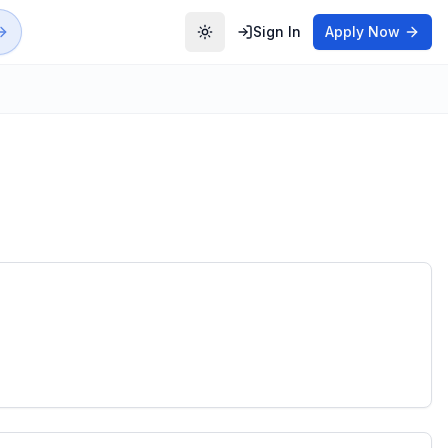
Sign In
Apply Now
Toggle theme