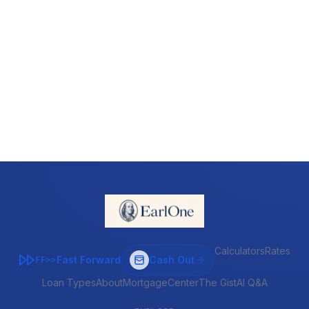
Calculators
Rates
Fast Forward
Cash Out
FF>>
Loan Types
About
MortgageCenter
The Gist
AI Q&A