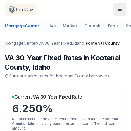
MortgageCenter
Live
Market
Outlook
Tools
St
MortgageCenter
/
VA 30-Year Fixed
/
Idaho
/
Kootenai County
VA 30-Year Fixed
Rates in
Kootenai
County
,
Idaho
Current market rates for
Kootenai County
borrowers
Current
VA 30-Year Fixed
Rate
6.250%
National market index rate. Your personalized rate in
Kootenai
County
,
Idaho
may vary based on credit score, LTV, and loan
amount.