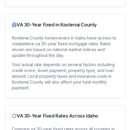
VA 30-Year Fixed
in
Kootenai County
Kootenai County
homeowners in
Idaho
have access to
competitive
va 30-year fixed
mortgage rates. Rates
shown are based on national market indices and
update throughout the day.
Your actual rate depends on several factors including
credit score, down payment, property type, and loan
amount. Local property taxes and insurance costs in
Kootenai County
will also affect your total monthly
payment.
VA 30-Year Fixed
Rates Across
Idaho
Compare
va 30-year fixed
rates across all counties in