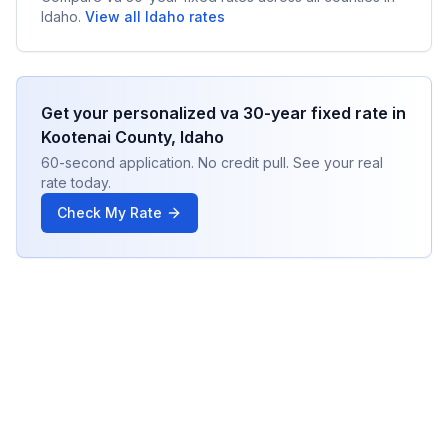
Idaho
.
View all
Idaho
rates
Get your personalized
va 30-year fixed
rate in
Kootenai County
,
Idaho
60-second application. No credit pull. See your real
rate today.
Check My Rate