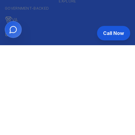
EXPLORE
GOVERNMENT-BACKED
VA
Call Now
FHA
CONVENTIONAL & ARM
Conventional
ARM
HELOC
INVESTOR & COMMERCIAL
DSCR
Commercial