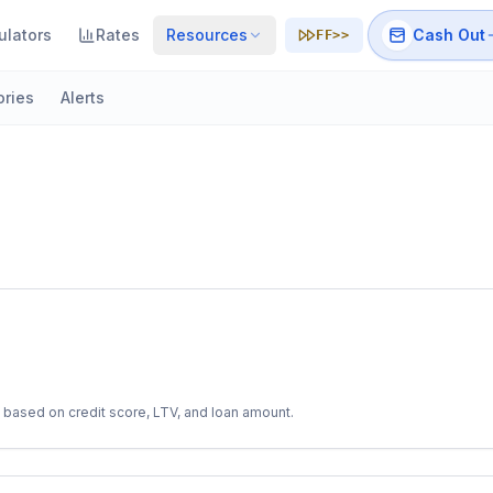
ulators
Rates
Resources
Cash Out
FF>>
ories
Alerts
 based on credit score, LTV, and loan amount.