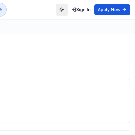
Sign In
Apply Now
Toggle theme