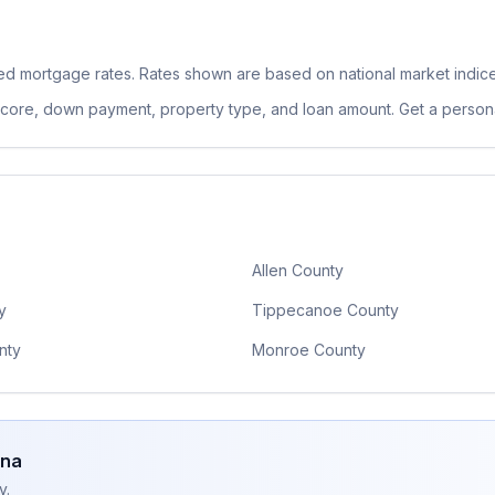
xed
mortgage rates. Rates shown are based on national market indic
 score, down payment, property type, and loan amount. Get a persona
Allen County
y
Tippecanoe County
nty
Monroe County
ana
y.