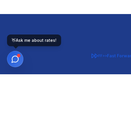
👋
Ask me about rates!
Fast Forwa
FF>>
GOVERNMENT-BACKED
CON
VA
FHA