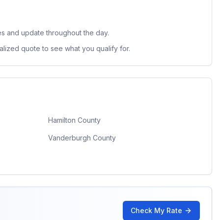
es and update throughout the day.
lized quote to see what you qualify for.
Hamilton County
Vanderburgh County
Check My Rate