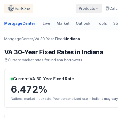
Products
Calc
MortgageCenter
Live
Market
Outlook
Tools
St
MortgageCenter
/
VA 30-Year Fixed
/
Indiana
VA 30-Year Fixed
Rates in
Indiana
Current market rates for
Indiana
borrowers
Current
VA 30-Year Fixed
Rate
6.472%
National market index rate. Your personalized rate in
Indiana
may vary