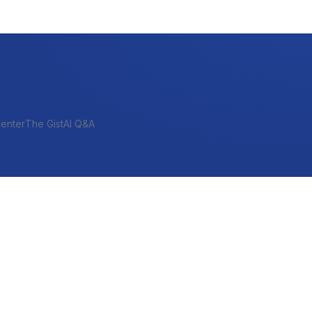
enter
The Gist
AI Q&A
SHORT-TERM & PROJECT
Bridge
Construction