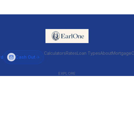
Calculators
Rates
Loan Types
About
MortgageC
rd
Cash Out
EXPLORE
VENTIONAL & ARM
INVESTOR & COMMERCIAL
Conventional
DSCR
ARM
Commercial
HELOC
Fix & Flip