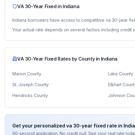
VA 30-Year Fixed
in
Indiana
Indiana
borrowers have access to competitive
va 30-year fi
Your actual rate depends on several factors including credit
VA 30-Year Fixed
Rates by County in
Indiana
Marion County
Lake County
St. Joseph County
Elkhart Count
Hendricks County
Johnson Cou
Get your personalized
va 30-year fixed
rate in
Indi
60-second application. No credit pull. See your real rate toda