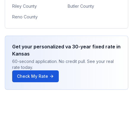
Riley County
Butler County
Reno County
Get your personalized
va 30-year fixed
rate in
Kansas
60-second application. No credit pull. See your real
rate today.
Check My Rate