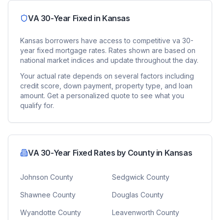
VA 30-Year Fixed
in
Kansas
Kansas
borrowers have access to competitive
va 30-
year fixed
mortgage rates. Rates shown are based on
national market indices and update throughout the day.
Your actual rate depends on several factors including
credit score, down payment, property type, and loan
amount. Get a personalized quote to see what you
qualify for.
VA 30-Year Fixed
Rates by County in
Kansas
Johnson County
Sedgwick County
Shawnee County
Douglas County
Wyandotte County
Leavenworth County