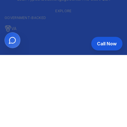
EXPLORE
GOVERNMENT-BACKED
VA
FHA
Call Now
CONVENTIONAL & ARM
Conventional
ARM
HELOC
INVESTOR & COMMERCIAL
DSCR