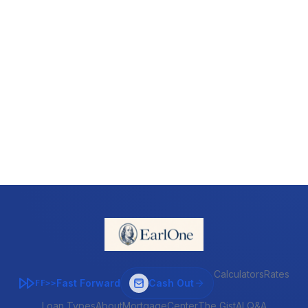
Calculators
Rates
Fast Forward
Cash Out
FF>>
Loan Types
About
MortgageCenter
The Gist
AI Q&A