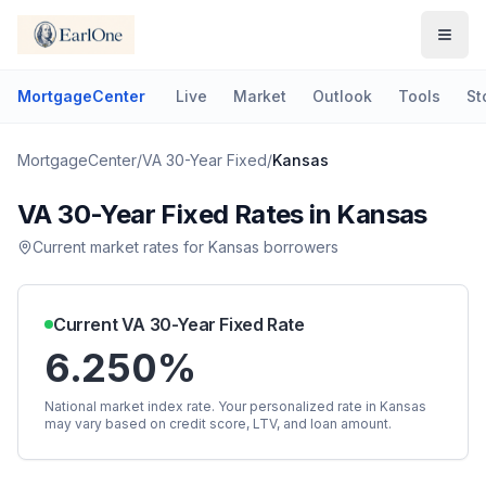
MortgageCenter
Live
Market
Outlook
Tools
St
MortgageCenter
/
VA 30-Year Fixed
/
Kansas
VA 30-Year Fixed
Rates in
Kansas
Current market rates for
Kansas
borrowers
Current
VA 30-Year Fixed
Rate
6.250%
National market index rate. Your personalized rate in
Kansas
may vary based on credit score, LTV, and loan amount.