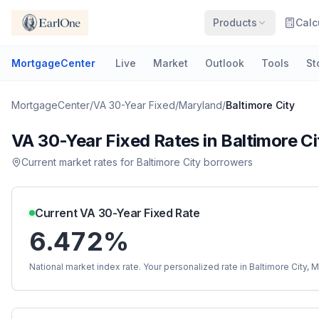
Products
Calc
MortgageCenter
Live
Market
Outlook
Tools
St
MortgageCenter
/
VA 30-Year Fixed
/
Maryland
/
Baltimore City
VA 30-Year Fixed
Rates in
Baltimore Ci
Current market rates for
Baltimore City
borrowers
Current
VA 30-Year Fixed
Rate
6.472%
National market index rate. Your personalized rate in
Baltimore City
,
M