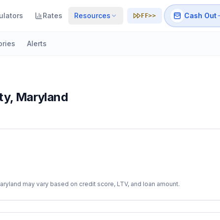
ulators
Rates
Resources
Cash Out
FF>>
ories
Alerts
ty
,
Maryland
aryland
may vary based on credit score, LTV, and loan amount.