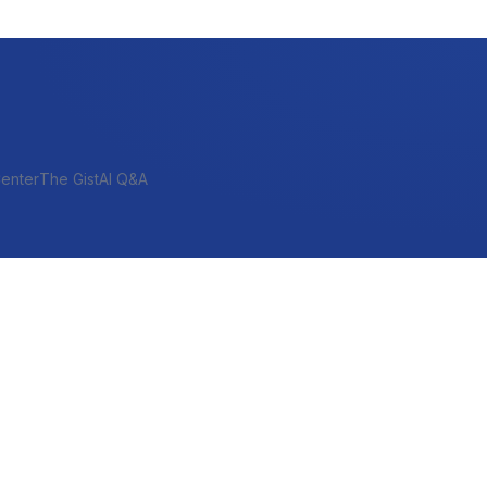
enter
The Gist
AI Q&A
SHORT-TERM & PROJECT
Bridge
Construction