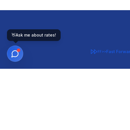
👋
Ask me about rates!
Fast Forwa
FF>>
GOVERNMENT-BACKED
CON
VA
FHA