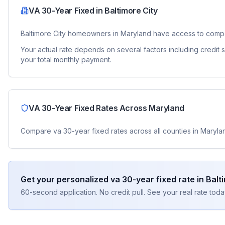
VA 30-Year Fixed
in
Baltimore City
Baltimore City
homeowners in
Maryland
have access to compe
Your actual rate depends on several factors including credit
your total monthly payment.
VA 30-Year Fixed
Rates Across
Maryland
Compare
va 30-year fixed
rates across all counties in
Maryla
Get your personalized
va 30-year fixed
rate in
Balt
60-second application. No credit pull. See your real rate toda