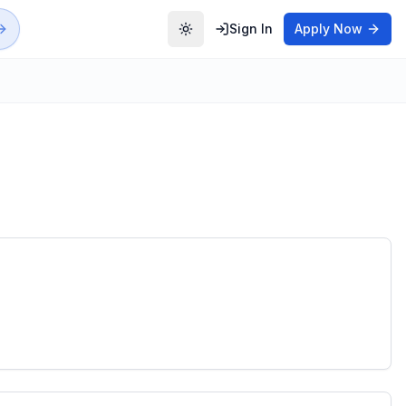
Sign In
Apply Now
Toggle theme