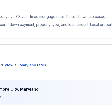
titive
va 30-year fixed
mortgage rates. Rates shown are based on n
 score, down payment, property type, and loan amount. Local proper
nd
.
View all
Maryland
rates
imore City
,
Maryland
y.