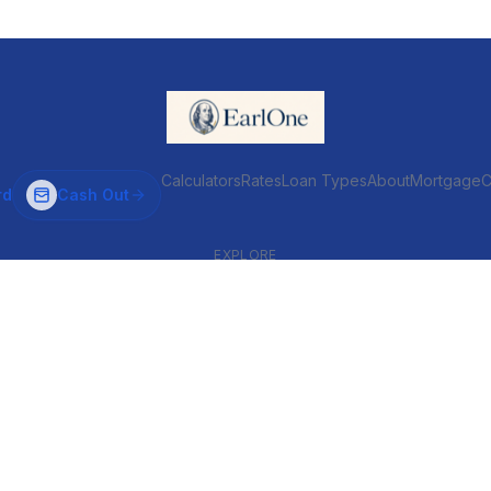
Calculators
Rates
Loan Types
About
MortgageC
rd
Cash Out
EXPLORE
VENTIONAL & ARM
INVESTOR & COMMERCIAL
Conventional
DSCR
ARM
Commercial
HELOC
Fix & Flip