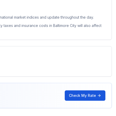
ational market indices and update throughout the day.
ty taxes and insurance costs in
Baltimore City
will also affect
Check My Rate