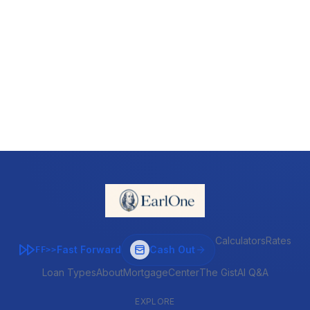
Calculators
Rates
Fast Forward
Cash Out
FF>>
Loan Types
About
MortgageCenter
The Gist
AI Q&A
EXPLORE