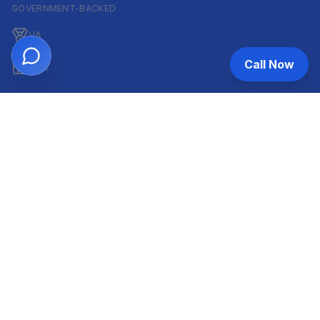
GOVERNMENT-BACKED
VA
Call Now
FHA
CONVENTIONAL & ARM
Conventional
ARM
HELOC
INVESTOR & COMMERCIAL
DSCR
Commercial