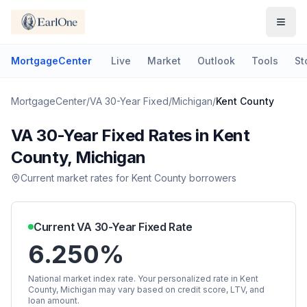
MortgageCenter
Live
Market
Outlook
Tools
St
MortgageCenter
/
VA 30-Year Fixed
/
Michigan
/
Kent County
VA 30-Year Fixed
Rates in
Kent
County
,
Michigan
Current market rates for
Kent County
borrowers
Current
VA 30-Year Fixed
Rate
6.250%
National market index rate. Your personalized rate in
Kent
County
,
Michigan
may vary based on credit score, LTV, and
loan amount.