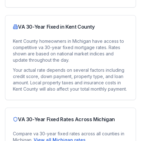
VA 30-Year Fixed
in
Kent County
Kent County
homeowners in
Michigan
have access to
competitive
va 30-year fixed
mortgage rates. Rates
shown are based on national market indices and
update throughout the day.
Your actual rate depends on several factors including
credit score, down payment, property type, and loan
amount. Local property taxes and insurance costs in
Kent County
will also affect your total monthly payment.
VA 30-Year Fixed
Rates Across
Michigan
Compare
va 30-year fixed
rates across all counties in
Michigan
.
View all
Michigan
rates