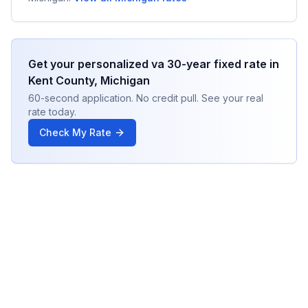
Get your personalized
va 30-year fixed
rate in
Kent County
,
Michigan
60-second application. No credit pull. See your real
rate today.
Check My Rate