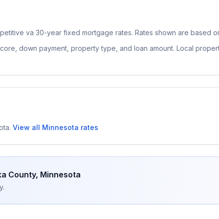
petitive
va 30-year fixed
mortgage rates. Rates shown are based on 
 score, down payment, property type, and loan amount. Local proper
ota
.
View all
Minnesota
rates
a County
,
Minnesota
y.