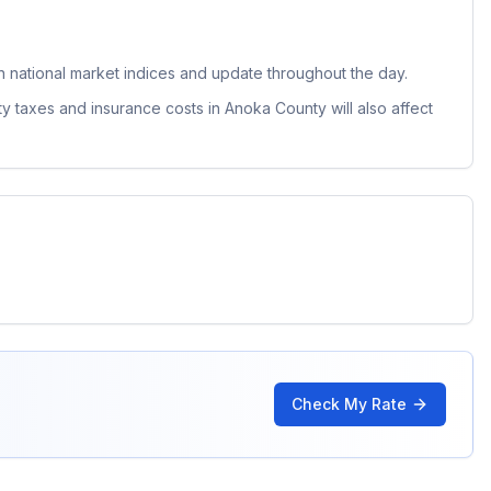
national market indices and update throughout the day.
ty taxes and insurance costs in
Anoka County
will also affect
Check My Rate