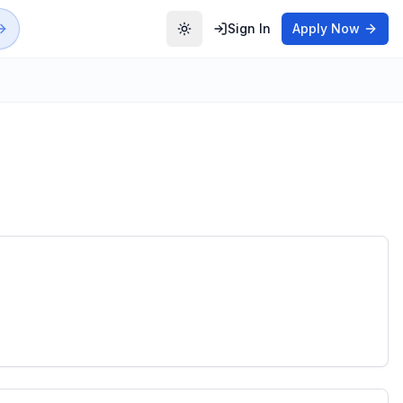
Sign In
Apply Now
Toggle theme