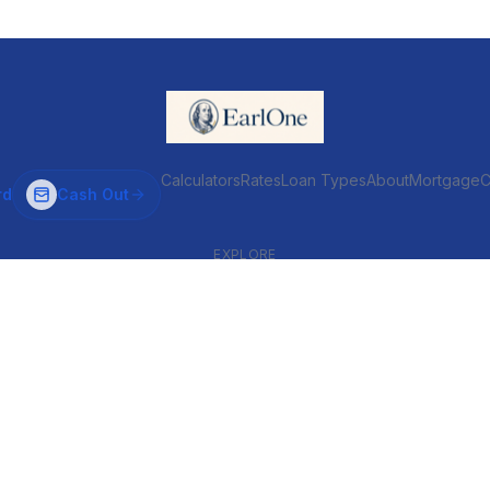
Calculators
Rates
Loan Types
About
MortgageC
rd
Cash Out
EXPLORE
VENTIONAL & ARM
INVESTOR & COMMERCIAL
Conventional
DSCR
ARM
Commercial
HELOC
Fix & Flip