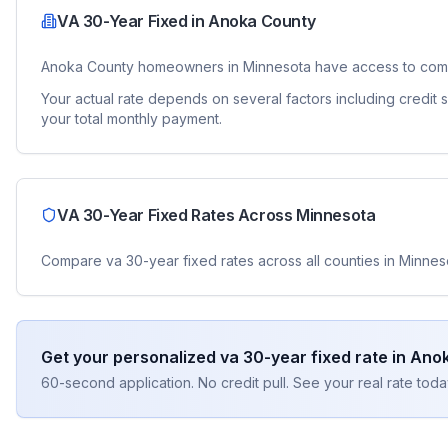
VA 30-Year Fixed
in
Anoka County
Anoka County
homeowners in
Minnesota
have access to com
Your actual rate depends on several factors including credit
your total monthly payment.
VA 30-Year Fixed
Rates Across
Minnesota
Compare
va 30-year fixed
rates across all counties in
Minnes
Get your personalized
va 30-year fixed
rate in
Anok
60-second application. No credit pull. See your real rate toda