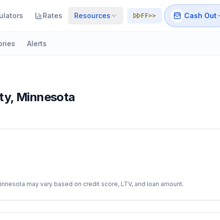
ulators
Rates
Resources
Cash Out
FF>>
ories
Alerts
ty
,
Minnesota
innesota
may vary based on credit score, LTV, and loan amount.