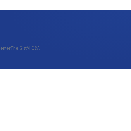
enter
The Gist
AI Q&A
SHORT-TERM & PROJECT
Bridge
Construction