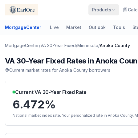
Products
Calc
MortgageCenter
Live
Market
Outlook
Tools
St
MortgageCenter
/
VA 30-Year Fixed
/
Minnesota
/
Anoka County
VA 30-Year Fixed
Rates in
Anoka Coun
Current market rates for
Anoka County
borrowers
Current
VA 30-Year Fixed
Rate
6.472%
National market index rate. Your personalized rate in
Anoka County
,
M