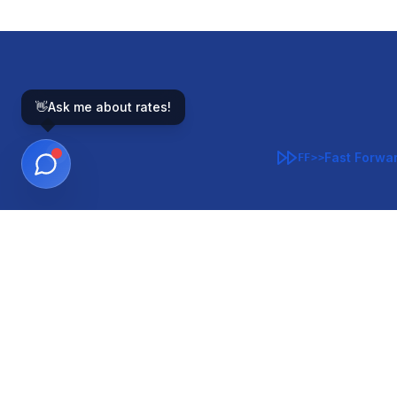
👋
Ask me about rates!
Fast Forwa
FF>>
GOVERNMENT-BACKED
CON
VA
FHA